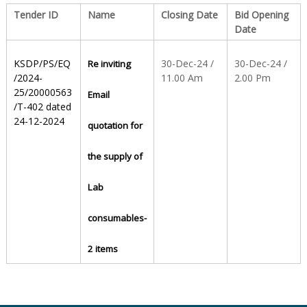
Tender ID
Name
Closing Date
Bid Opening
Date
S
KSDP/PS/EQ
30-Dec-24 /
30-Dec-24 /
Re inviting
t
/2024-
11.00 Am
2.00 Pm
25/20000563
Email
/T-402 dated
24-12-2024
a
quotation for
the supply of
t
Lab
e
consumables-
2 items
D
r