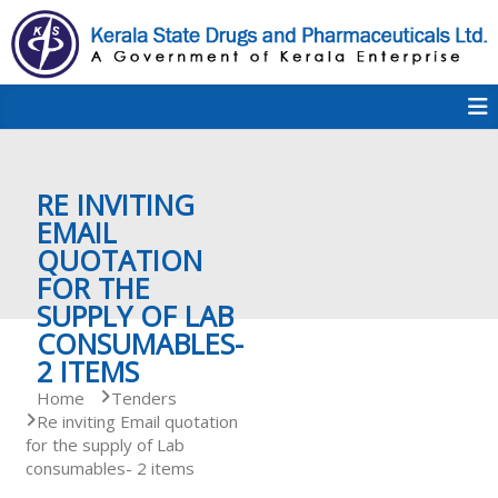
S
k
i
p
K
t
S
K
o
D
c
P
o
e
RE INVITING
n
t
EMAIL
e
QUOTATION
r
n
FOR THE
t
SUPPLY OF LAB
a
CONSUMABLES-
2 ITEMS
Home
Tenders
l
Re inviting Email quotation
for the supply of Lab
consumables- 2 items
a