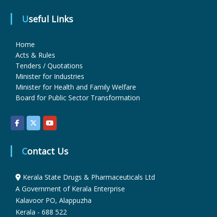
Useful Links
u
Home
Acts & Rules
g
Tenders / Quotations
Minister for Industries
Minister for Health and Family Welfare
s
Board for Public Sector Transformation
&
Contact Us
P
Kerala State Drugs & Pharmaceuticals Ltd
h
A Government of Kerala Enterprise
Kalavoor PO, Alappuzha
Kerala - 688 522
a