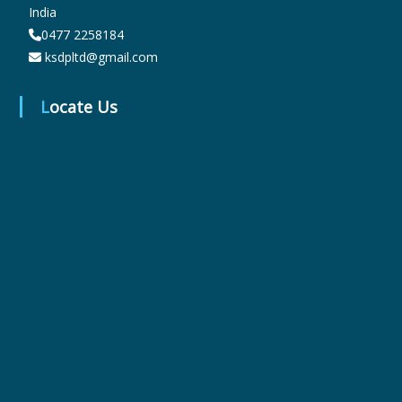
India
0477 2258184
r
ksdpltd@gmail.com
Locate Us
m
a
c
e
u