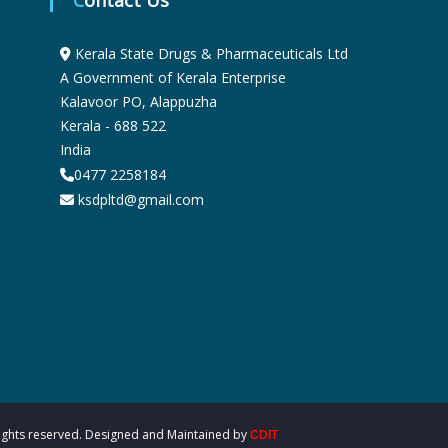
Contact Us
u
Kerala State Drugs & Pharmaceuticals Ltd
A Government of Kerala Enterprise
g
Kalavoor PO, Alappuzha
Kerala - 688 522
India
s
0477 2258184
ksdpltd@gmail.com
&
P
h
a
 rights reserved. Designed and Maintained by
CDIT