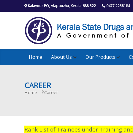
S
Kalavoor PO, Alappuzha, Kerala-688 522
0477 2258184
k
i
p
t
o
c
o
n
Home
About Us
Our Products
C
t
e
n
t
CAREER
Home
Career
Rank List of Trainees under Training an