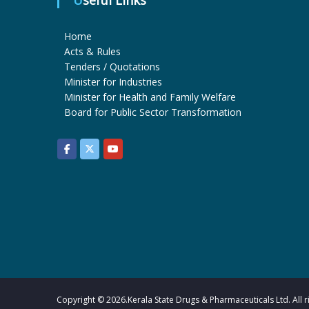
Useful Links
Home
Acts & Rules
Tenders / Quotations
Minister for Industries
Minister for Health and Family Welfare
Board for Public Sector Transformation
Copyright © 2026.Kerala State Drugs & Pharmaceuticals Ltd. All