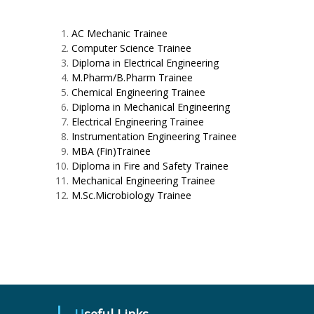
AC Mechanic Trainee
Computer Science Trainee
Diploma in Electrical Engineering
M.Pharm/B.Pharm Trainee
Chemical Engineering Trainee
Diploma in Mechanical Engineering
Electrical Engineering Trainee
Instrumentation Engineering Trainee
MBA (Fin)Trainee
Diploma in Fire and Safety Trainee
Mechanical Engineering Trainee
M.Sc.Microbiology Trainee