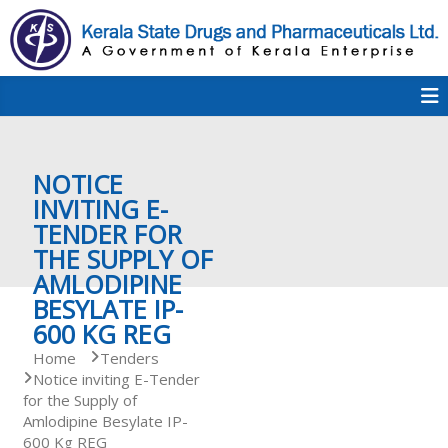
S
k
i
p
K
t
S
K
o
D
c
P
o
e
NOTICE
n
t
INVITING E-
e
TENDER FOR
r
n
THE SUPPLY OF
t
AMLODIPINE
a
BESYLATE IP-
600 KG REG
Home
Tenders
l
Notice inviting E-Tender
for the Supply of
Amlodipine Besylate IP-
a
600 Kg REG