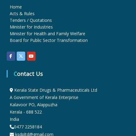
Home
Acts & Rules
u
Tenders / Quotations
Minister for Industries
Minister for Health and Family Welfare
g
Board for Public Sector Transformation
s
Contact Us
&
Kerala State Drugs & Pharmaceuticals Ltd
P
A Government of Kerala Enterprise
Kalavoor PO, Alappuzha
Kerala - 688 522
h
India
0477 2258184
ksdpltd@gmail.com
a