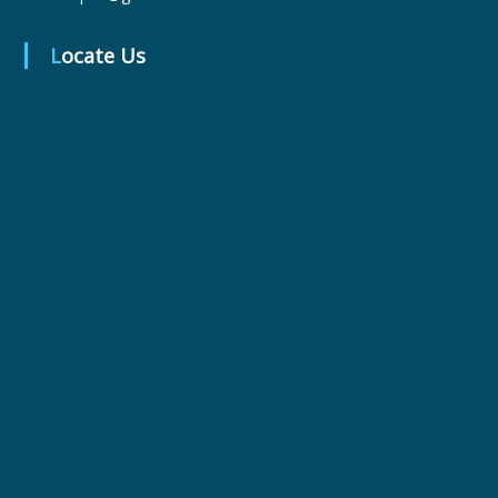
Locate Us
r
m
a
c
e
u