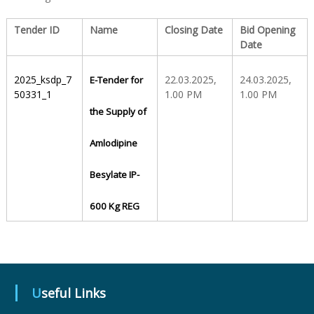
Tender ID
Name
Closing Date
Bid Opening
S
Date
t
2025_ksdp_7
22.03.2025,
24.03.2025,
E-Tender for
50331_1
1.00 PM
1.00 PM
the Supply of
a
Amlodipine
t
Besylate IP-
600 Kg REG
e
D
Useful Links
r