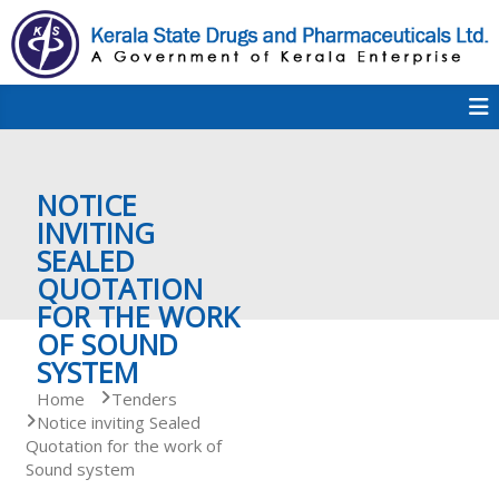
S
k
i
p
K
t
S
K
o
D
c
P
o
e
NOTICE
n
t
INVITING
e
SEALED
r
n
QUOTATION
t
FOR THE WORK
a
OF SOUND
SYSTEM
Home
Tenders
l
Notice inviting Sealed
Quotation for the work of
Sound system
a