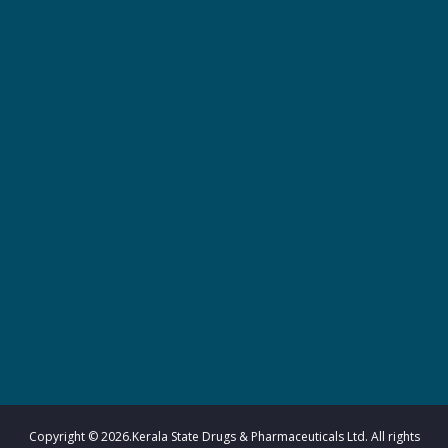
r
m
a
c
e
u
Copyright © 2026.Kerala State Drugs & Pharmaceuticals Ltd. All rights