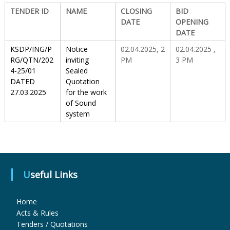
TENDER ID
NAME
CLOSING
BID
DATE
OPENING
S
DATE
KSDP/ING/P
Notice
02.04.2025, 2
02.04.2025 ,
t
RG/QTN/202
inviting
PM
3 PM
4-25/01
Sealed
DATED
Quotation
a
27.03.2025
for the work
of Sound
system
t
e
Useful Links
D
Home
Acts & Rules
r
Tenders / Quotations