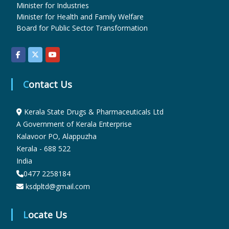
Minister for Industries
Minister for Health and Family Welfare
u
Board for Public Sector Transformation
g
Contact Us
s
Kerala State Drugs & Pharmaceuticals Ltd
A Government of Kerala Enterprise
&
Kalavoor PO, Alappuzha
Kerala - 688 522
P
India
0477 2258184
ksdpltd@gmail.com
h
Locate Us
a