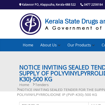
S
Kalavoor PO, Alappuzha, Kerala-688 522
0477 2258184
k
i
p
t
o
c
o
n
Home
About Us
Our Products
C
t
e
n
t
NOTICE INVITING SEALED TEN
SUPPLY OF POLYVINYLPYRROLID
K30)-500 KG
Home
Tenders
NOTICE INVITING SEALED TENDER FOR THE SUPP
POLYVINYLPYRROLIDONE IP (PVP-K30)-500 KG