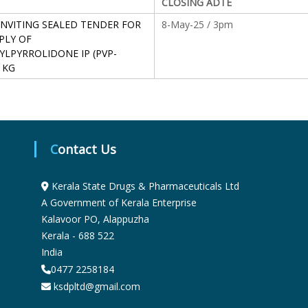
CLOSING ADTE
S
INVITING SEALED TENDER FOR
8-May-25 / 3pm
PLY OF
YLPYRROLIDONE IP (PVP-
t
 KG
a
Contact Us
t
Kerala State Drugs & Pharmaceuticals Ltd
e
A Government of Kerala Enterprise
Kalavoor PO, Alappuzha
Kerala - 688 522
D
India
0477 2258184
r
ksdpltd@gmail.com