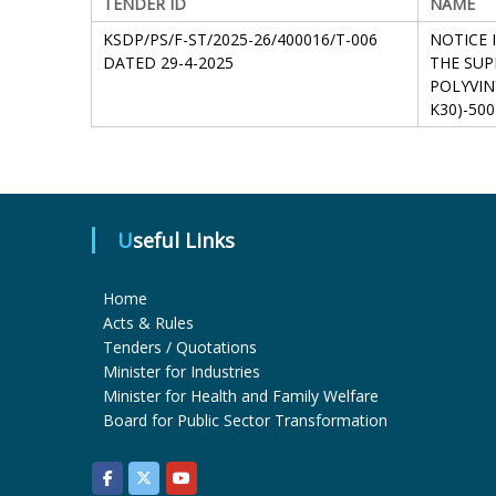
TENDER ID
NAME
KSDP/PS/F-ST/2025-26/400016/T-006
NOTICE 
DATED 29-4-2025
THE SUP
POLYVIN
K30)-500
Useful Links
Home
Acts & Rules
Tenders / Quotations
Minister for Industries
Minister for Health and Family Welfare
Board for Public Sector Transformation