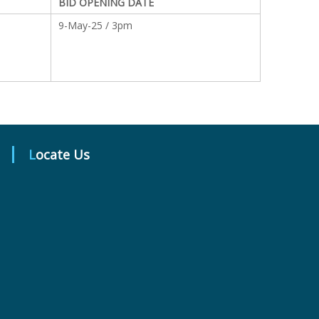
BID OPENING DATE
9-May-25 / 3pm
Locate Us