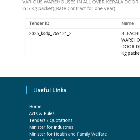
VARIOUS WAREHOUSES IN ALL OVER KERALA DOOR D
in 5 Kg packet)(Rate Contract for one year)
Tender ID
Name
2025_ksdp_769121_2
BLEACHI
WAREHOU
DOOR DEL
Kg packe
Useful Links
Home
Acts & Rules
Tenders / Quotations
Minister for Industries
Minister for Health and Family Welfare