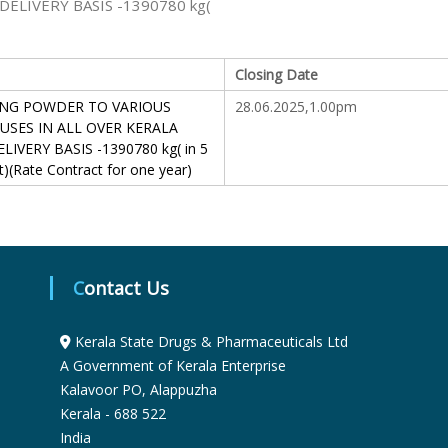
ELIVERY BASIS -1390780 kg(
S
Closing Date
t
NG POWDER TO VARIOUS
28.06.2025,1.00pm
SES IN ALL OVER KERALA
IVERY BASIS -1390780 kg( in 5
a
t)(Rate Contract for one year)
t
e
Contact Us
Kerala State Drugs & Pharmaceuticals Ltd
D
A Government of Kerala Enterprise
Kalavoor PO, Alappuzha
r
Kerala - 688 522
India