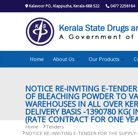
S
Kalavoor PO, Alappuzha, Kerala-688 522
0477 2258184
k
i
p
t
o
c
o
n
Home
About Us
Our Products
C
t
e
n
t
NOTICE RE-INVITING E-TENDER
OF BLEACHING POWDER TO V
WAREHOUSES IN ALL OVER KE
DELIVERY BASIS -1390780 KG( I
(RATE CONTRACT FOR ONE YEA
Home
Tenders
NOTICE RE-INVITING E-TENDER FOR THE SUPPL