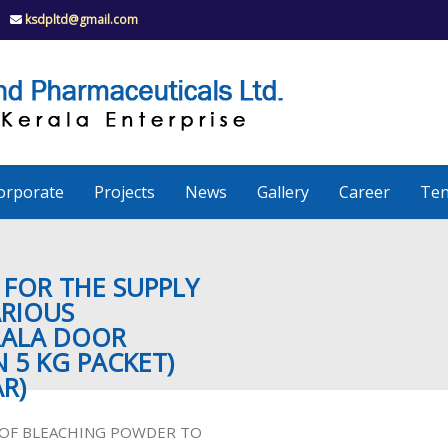
ksdpltd@gmail.com
K
S
K
D
P
e
orporate
Projects
News
Gallery
Career
Ten
r
a
 FOR THE SUPPLY
ARIOUS
RALA DOOR
l
N 5 KG PACKET)
R)
a
Y OF BLEACHING POWDER TO