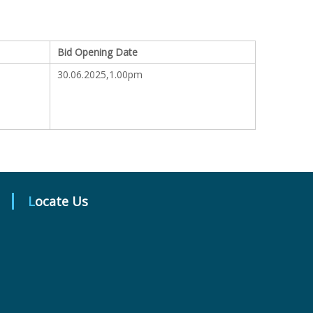
Bid Opening Date
30.06.2025,1.00pm
Locate Us