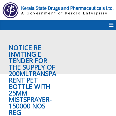
S
k
i
p
K
t
S
K
o
D
c
P
o
e
NOTICE RE
n
t
INVITING E
e
TENDER FOR
r
n
THE ​SUPPLY OF
t
200MLTRANSPA
a
RENT PET
BOTTLE WITH
25MM
l
MISTSPRAYER-
150000 NOS
REG
a