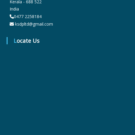
Kerala - 688 522
India
0477 2258184
r
ksdpltd@gmail.com
m
Locate Us
a
c
e
u