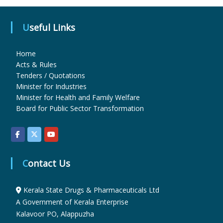
Useful Links
u
Home
g
Acts & Rules
Tenders / Quotations
Minister for Industries
s
Minister for Health and Family Welfare
Board for Public Sector Transformation
&
P
Contact Us
h
Kerala State Drugs & Pharmaceuticals Ltd
A Government of Kerala Enterprise
Kalavoor PO, Alappuzha
a