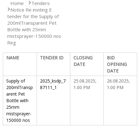
Home
Tenders
Notice Re inviting E
S
tender for the ​Supply of
200mlTransparent Pet
Bottle with 25mm
t
mistsprayer-150000 nos
Reg
a
NAME
TENDER ID
CLOSING
BID
DATE
OPENING
DATE
t
Supply of
2025_ksdp_7
25.08.2025,
26.08.2025,
200mlTransp
87111_1
1.00 PM
1.00 PM
arent Pet
e
Bottle with
25mm
mistsprayer-
D
150000 nos
r