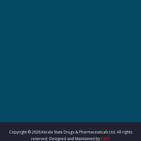
r
m
a
c
e
u
Copyright © 2026.Kerala State Drugs & Pharmaceuticals Ltd. All rights
reserved. Designed and Maintained by
CDIT