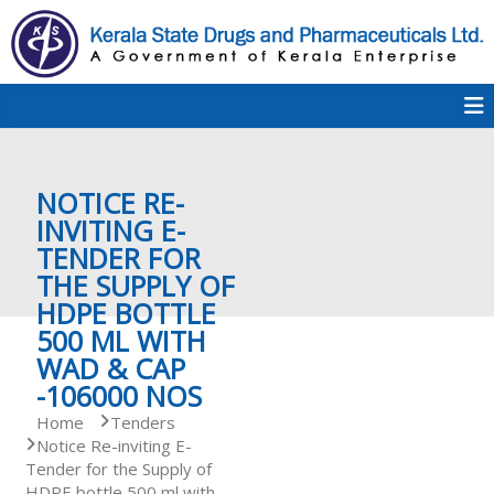
S
k
i
p
K
t
S
K
o
D
c
P
o
e
NOTICE RE-
n
t
INVITING E-
e
TENDER FOR
r
n
THE SUPPLY OF
t
HDPE BOTTLE
a
500 ML WITH
WAD & CAP
-106000 NOS
l
Home
Tenders
Notice Re-inviting E-
Tender for the Supply of
a
HDPE bottle 500 ml with