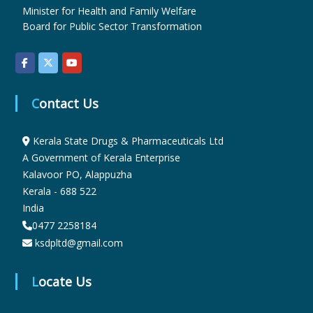
Minister for Health and Family Welfare
Board for Public Sector Transformation
u
g
Contact Us
s
Kerala State Drugs & Pharmaceuticals Ltd
A Government of Kerala Enterprise
&
Kalavoor PO, Alappuzha
Kerala - 688 522
India
P
0477 2258184
ksdpltd@gmail.com
h
Locate Us
a