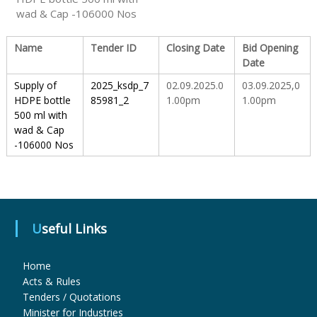
wad & Cap -106000 Nos
S
Name
Tender ID
Closing Date
Bid Opening
Date
t
Supply of
2025_ksdp_7
02.09.2025.0
03.09.2025,0
HDPE bottle
85981_2
1.00pm
1.00pm
500 ml with
a
wad & Cap
-106000 Nos
t
e
Useful Links
D
Home
Acts & Rules
Tenders / Quotations
r
Minister for Industries