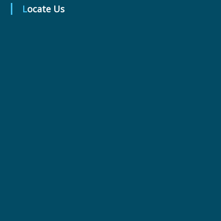
Locate Us
r
m
a
c
e
u