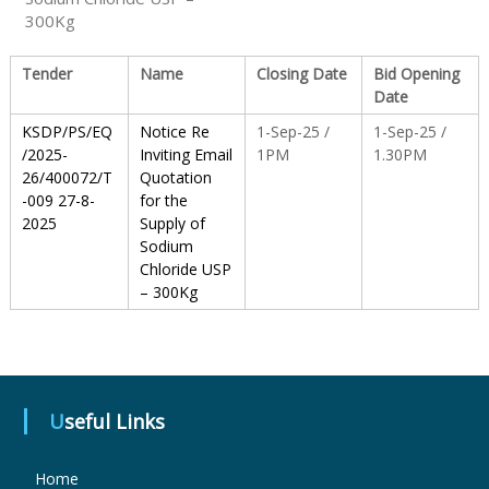
300Kg
S
Tender
Name
Closing Date
Bid Opening
Date
t
KSDP/PS/EQ
Notice Re
1-Sep-25 /
1-Sep-25 /
/2025-
Inviting Email
1PM
1.30PM
26/400072/T
Quotation
a
-009 27-8-
for the
2025
Supply of
Sodium
t
Chloride USP
– 300Kg
e
D
Useful Links
r
Home