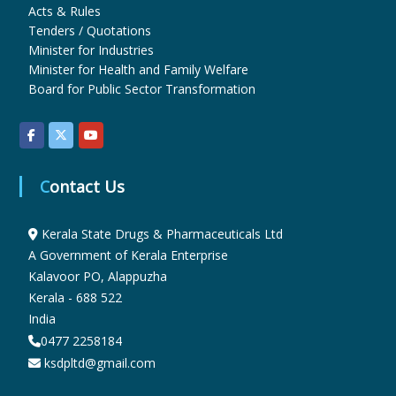
Acts & Rules
Tenders / Quotations
u
Minister for Industries
Minister for Health and Family Welfare
Board for Public Sector Transformation
g
s
Contact Us
&
Kerala State Drugs & Pharmaceuticals Ltd
A Government of Kerala Enterprise
Kalavoor PO, Alappuzha
P
Kerala - 688 522
India
h
0477 2258184
ksdpltd@gmail.com
a