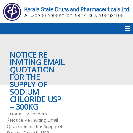
S
k
i
p
K
t
S
K
o
D
c
P
o
e
NOTICE RE
n
t
INVITING EMAIL
e
QUOTATION
r
n
FOR THE
t
SUPPLY OF
a
SODIUM
CHLORIDE USP
– 300KG
l
Home
Tenders
Notice Re Inviting Email
Quotation for the Supply of
a
Sodium Chloride USP –