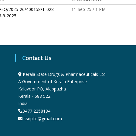
S
/EQ/2025-26/400158/T-028
11-Sep-25 / 1 PM
-9-2025
t
a
Contact Us
t
Kerala State Drugs & Pharmaceuticals Ltd
A Government of Kerala Enterprise
e
Kalavoor PO, Alappuzha
Kerala - 688 522
India
D
0477 2258184
ksdpltd@gmail.com
r