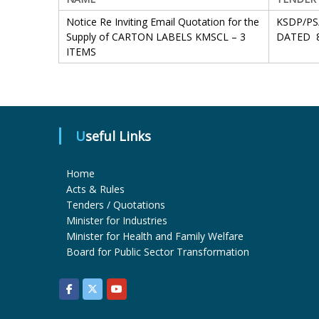
Notice Re Inviting Email Quotation for the
KSDP/PS
Supply of CARTON LABELS KMSCL – 3
DATED 8
ITEMS
Useful Links
Home
Acts & Rules
Tenders / Quotations
Minister for Industries
Minister for Health and Family Welfare
Board for Public Sector Transformation