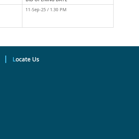
11-Sep-25 / 1.30 PM
Locate Us