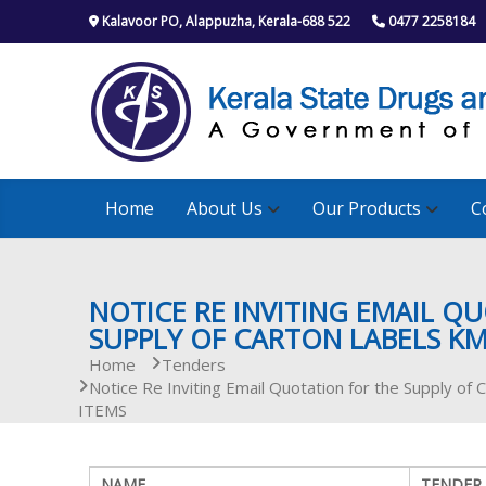
S
Kalavoor PO, Alappuzha, Kerala-688 522
0477 2258184
k
i
p
t
o
c
o
n
Home
About Us
Our Products
C
t
e
n
t
NOTICE RE INVITING EMAIL Q
SUPPLY OF CARTON LABELS KM
Home
Tenders
Notice Re Inviting Email Quotation for the Supply 
ITEMS
NAME
TENDER 