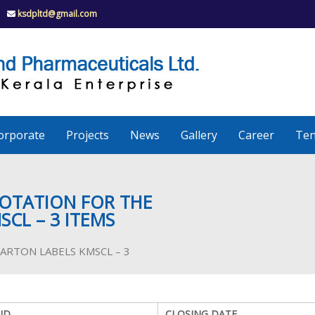
ksdpltd@gmail.com
K
S
K
D
P
e
orporate
Projects
News
Gallery
Career
Ten
r
a
UOTATION FOR THE
SCL – 3 ITEMS
l
of CARTON LABELS KMSCL – 3
a
ID
CLOSING DATE