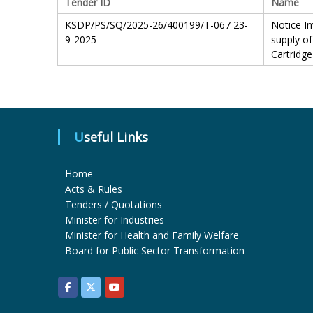
Tender ID
Name
KSDP/PS/SQ/2025-26/400199/T-067 23-
Notice In
9-2025
supply of
Cartridge
Useful Links
Home
Acts & Rules
Tenders / Quotations
Minister for Industries
Minister for Health and Family Welfare
Board for Public Sector Transformation