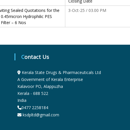
Closing Date
S
viting Sealed Quotations for the
3-Oct-25 / 03.00 PM
 0.45micron Hydrophilic PES
 Filter – 6 Nos
t
a
Contact Us
t
Kerala State Drugs & Pharmaceuticals Ltd
A Government of Kerala Enterprise
e
Kalavoor PO, Alappuzha
Kerala - 688 522
D
India
0477 2258184
ksdpltd@gmail.com
r