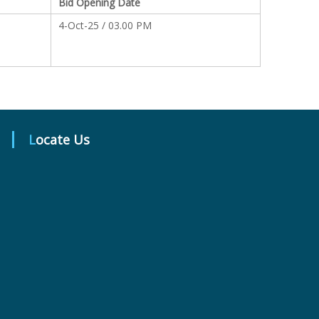
Bid Opening Date
4-Oct-25 / 03.00 PM
Locate Us