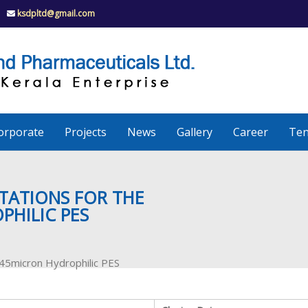
ksdpltd@gmail.com
K
S
K
D
P
e
orporate
Projects
News
Gallery
Career
Ten
r
a
TATIONS FOR THE
PHILIC PES
l
0.45micron Hydrophilic PES
a