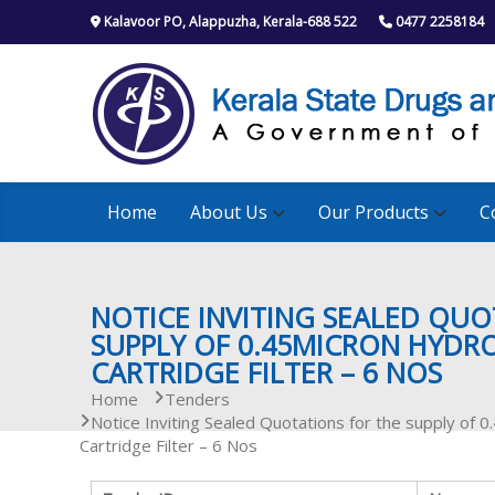
S
Kalavoor PO, Alappuzha, Kerala-688 522
0477 2258184
k
i
p
t
o
c
o
n
Home
About Us
Our Products
C
t
e
n
t
NOTICE INVITING SEALED QUO
SUPPLY OF 0.45MICRON HYDRO
CARTRIDGE FILTER – 6 NOS
Home
Tenders
Notice Inviting Sealed Quotations for the supply of 
Cartridge Filter – 6 Nos