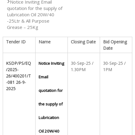
Notice Inviting Email
quotation for the supply of
S
Lubrication Oil 20W/40
-25Ltr & All Purpose
Grease – 25Kg
t
Tender ID
Name
Closing Date
Bid Opening
Date
a
KSDP/PS/EQ
30-Sep-25 /
30-Sep-25 /
Notice Inviting
/2025-
1.30PM
1PM
t
26/400201/T
Email
-081 26-9-
2025
quotation for
e
the supply of
D
Lubrication
Oil 20W/40
r