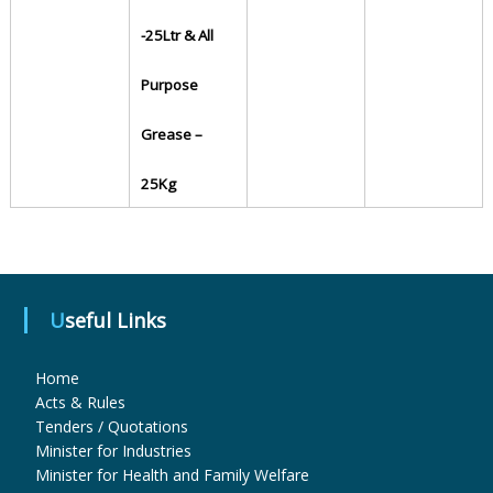
-25Ltr & All
u
Purpose
g
Grease –
25Kg
s
&
Useful Links
P
Home
Acts & Rules
h
Tenders / Quotations
Minister for Industries
Minister for Health and Family Welfare
a