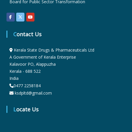
Board for Public Sector Transformation
r
Contact Us
m
Kerala State Drugs & Pharmaceuticals Ltd
a
A Government of Kerala Enterprise
Kalavoor PO, Alappuzha
Kerala - 688 522
c
India
0477 2258184
ksdpltd@gmail.com
e
Locate Us
u