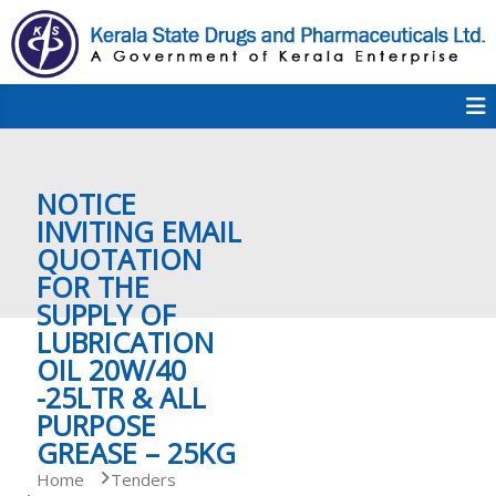
S
k
i
p
K
t
S
K
o
D
c
P
o
e
NOTICE
n
t
INVITING EMAIL
e
QUOTATION
r
n
FOR THE
t
SUPPLY OF
a
LUBRICATION
OIL 20W/40
-25LTR & ALL
l
PURPOSE
GREASE – 25KG
a
Home
Tenders