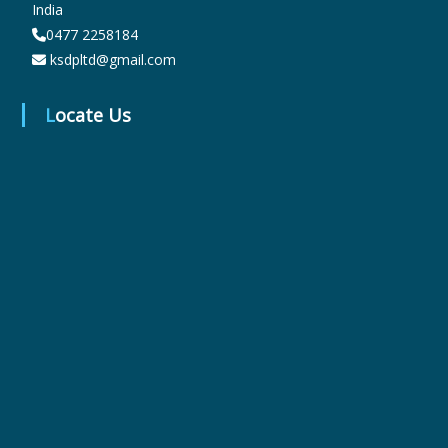
India
0477 2258184
ksdpltd@gmail.com
r
Locate Us
m
a
c
e
u