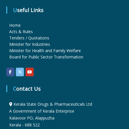
Useful Links
u
Home
Acts & Rules
g
Tenders / Quotations
Minister for Industries
Minister for Health and Family Welfare
s
Board for Public Sector Transformation
&
Contact Us
P
Kerala State Drugs & Pharmaceuticals Ltd
h
A Government of Kerala Enterprise
Kalavoor PO, Alappuzha
Kerala - 688 522
a