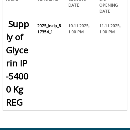
DATE
OPENING
DATE
S
Supp
2025_ksdp_8
10.11.2025,
11.11.2025,
17354_1
1.00 PM
1.00 PM
t
ly of
Glyce
a
rin IP
t
-5400
0 Kg
e
REG
D
r