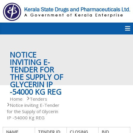
S
k
i
p
K
t
S
K
o
D
c
P
o
e
NOTICE
n
t
INVITING E-
e
TENDER FOR
r
n
THE SUPPLY OF
t
GLYCERIN IP
a
-54000 KG REG
Home
Tenders
Notice inviting E-Tender
l
for the Supply of Glycerin
IP -54000 Kg REG
a
NAME
TENDER ID
CLOSING
BID