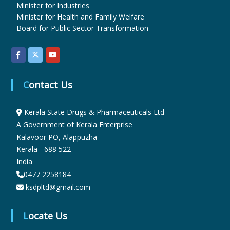
Minister for Industries
Minister for Health and Family Welfare
u
Board for Public Sector Transformation
g
Contact Us
s
Kerala State Drugs & Pharmaceuticals Ltd
A Government of Kerala Enterprise
&
Kalavoor PO, Alappuzha
Kerala - 688 522
P
India
0477 2258184
ksdpltd@gmail.com
h
Locate Us
a