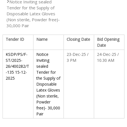
Notice Inviting sealed
Tender for the Supply of
S
Disposable Latex Gloves
(Non sterile, Powder free)-
30,000 Pair
t
Tender ID
Name
Closing Date
Bid Opening
Date
a
KSDP/PS/F-
Notice
23-Dec-25 /
24-Dec-25 /
ST/2025-
Inviting
3 PM
10.30 AM
26/400282/T
sealed
t
-135 15-12-
Tender for
2025
the Supply of
Disposable
e
Latex Gloves
(Non sterile,
Powder
D
free)- 30,000
Pair
r