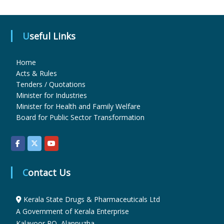
u
Useful Links
g
Home
Acts & Rules
Tenders / Quotations
s
Minister for Industries
Minister for Health and Family Welfare
Board for Public Sector Transformation
&
P
Contact Us
h
Kerala State Drugs & Pharmaceuticals Ltd
A Government of Kerala Enterprise
a
Kalavoor PO, Alappuzha