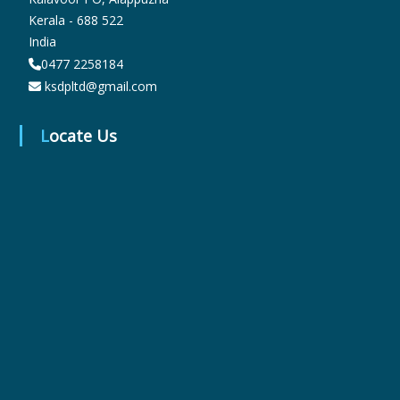
Kerala - 688 522
India
r
0477 2258184
ksdpltd@gmail.com
m
Locate Us
a
c
e
u