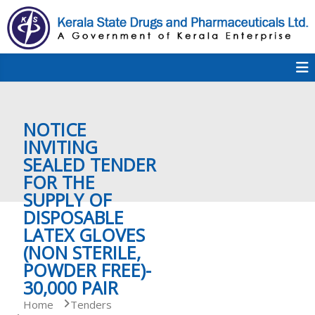
S
k
i
p
K
t
S
K
o
D
c
P
o
e
NOTICE
n
t
INVITING
e
SEALED TENDER
r
n
FOR THE
t
SUPPLY OF
a
DISPOSABLE
LATEX GLOVES
(NON STERILE,
l
POWDER FREE)-
30,000 PAIR
a
Home
Tenders