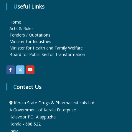
Useful Links
u
Home
Acts & Rules
g
Tenders / Quotations
Minister for Industries
Minister for Health and Family Welfare
s
Board for Public Sector Transformation
&
Contact Us
P
Kerala State Drugs & Pharmaceuticals Ltd
A Government of Kerala Enterprise
h
Kalavoor PO, Alappuzha
Kerala - 688 522
a
India