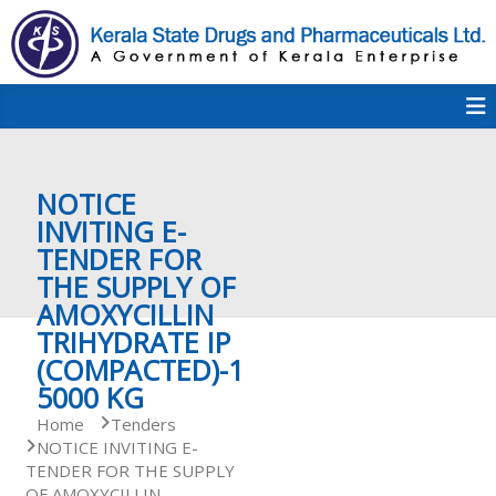
S
k
i
p
K
t
S
K
o
D
c
P
o
e
NOTICE
n
t
INVITING E-
e
TENDER FOR
r
n
THE SUPPLY OF
t
AMOXYCILLIN
a
TRIHYDRATE IP
(COMPACTED)-1
5000 KG
l
Home
Tenders
NOTICE INVITING E-
TENDER FOR THE SUPPLY
a
OF AMOXYCILLIN