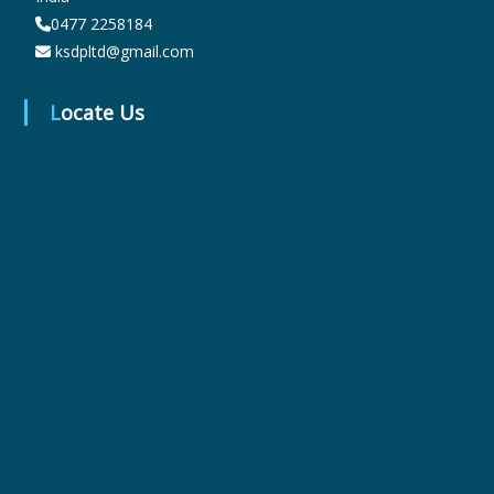
0477 2258184
ksdpltd@gmail.com
r
Locate Us
m
a
c
e
u