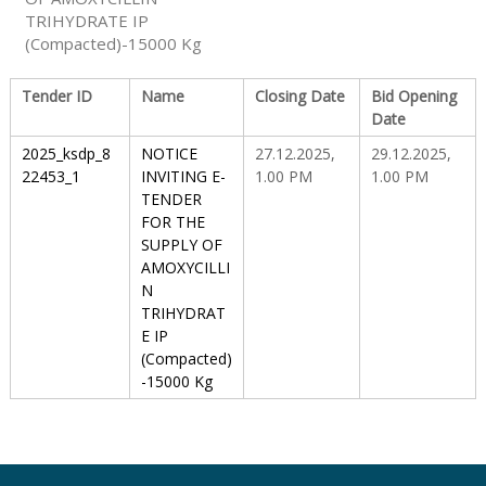
TRIHYDRATE IP
(Compacted)-15000 Kg
S
Tender ID
Name
Closing Date
Bid Opening
Date
t
2025_ksdp_8
NOTICE
27.12.2025,
29.12.2025,
22453_1
INVITING E-
1.00 PM
1.00 PM
a
TENDER
FOR THE
SUPPLY OF
t
AMOXYCILLI
N
TRIHYDRAT
e
E IP
(Compacted)
-15000 Kg
D
r