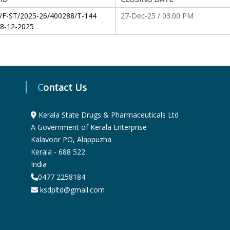
S
/F-ST/2025-26/400288/T-144
27-Dec-25 / 03.00 PM
8-12-2025
t
a
Contact Us
t
Kerala State Drugs & Pharmaceuticals Ltd
A Government of Kerala Enterprise
Kalavoor PO, Alappuzha
e
Kerala - 688 522
India
0477 2258184
D
ksdpltd@gmail.com
r