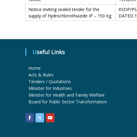
Notice inviting sealed tender for the
KSDP/PS
supply of Hydrochlorothiazide IP – 150 Kg
DATED 1
Useful Links
Home
Acts & Rules
Tenders / Quotations
Minister for Industries
Minister for Health and Family Welfare
Board for Public Sector Transformation