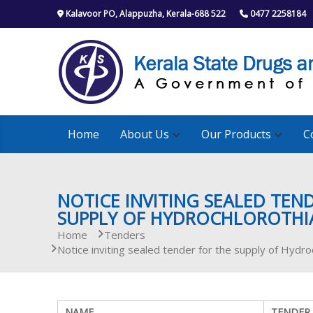
S
Kalavoor PO, Alappuzha, Kerala-688 522
0477 2258184
k
i
p
t
o
c
o
n
Home
About Us
Our Products
C
t
e
n
t
NOTICE INVITING SEALED TEN
SUPPLY OF HYDROCHLOROTHIAZ
Home
Tenders
Notice inviting sealed tender for the supply of Hydro
NAME
TENDER 