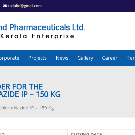
ksdpltd@gmail.com
K
S
K
D
P
e
orporate
Projects
News
Gallery
Career
Ten
r
a
DER FOR THE
IDE IP – 150 KG
l
chlorothiazide IP – 150 Kg
a
ID
CLOSING DATE