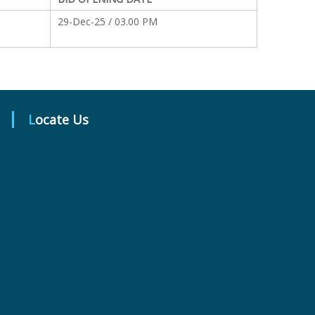
29-Dec-25 / 03.00 PM
Locate Us