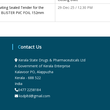
S
viting Sealed Tender for the
29-Dec-25 / 12.30 PM
f BLISTER PVC FOIL 152mm
t
a
Contact Us
t
Kerala State Drugs & Pharmaceuticals Ltd
A Government of Kerala Enterprise
e
Kalavoor PO, Alappuzha
Kerala - 688 522
India
D
0477 2258184
ksdpltd@gmail.com
r