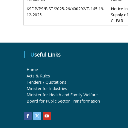
KSDP/PS/F-ST/2025-26/400292/T-145 19-
Notice In
12-2025
Supply o
CLEAR
Useful Links
Home
Acts & Rules
Tenders / Quotations
Minister for Industries
Minister for Health and Family Welfare
Board for Public Sector Transformation