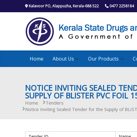
S
Kalavoor PO, Alappuzha, Kerala-688 522
0477 2258184
k
i
p
t
o
c
o
n
Home
About Us
Our Products
C
t
e
n
t
NOTICE INVITING SEALED TEN
SUPPLY OF BLISTER PVC FOIL 
Home
Tenders
Notice Inviting Sealed Tender for the Supply of B
Tender ID
Name