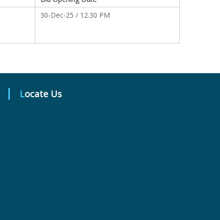
30-Dec-25 / 12.30 PM
Locate Us