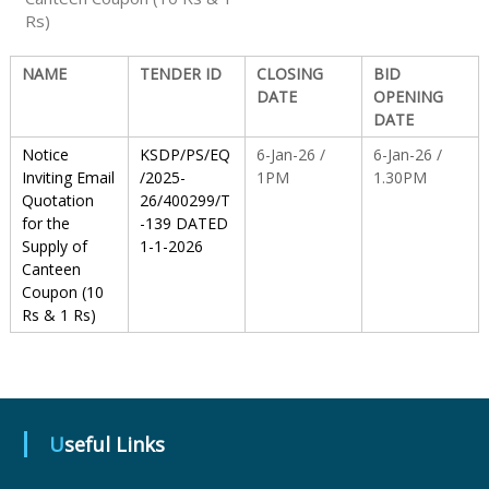
Rs)
S
NAME
TENDER ID
CLOSING
BID
DATE
OPENING
DATE
t
Notice
KSDP/PS/EQ
6-Jan-26 /
6-Jan-26 /
Inviting Email
/2025-
1PM
1.30PM
a
Quotation
26/400299/T
for the
-139 DATED
Supply of
1-1-2026
t
Canteen
Coupon (10
Rs & 1 Rs)
e
D
Useful Links
r