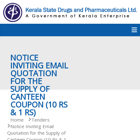
S
k
i
p
K
t
S
K
o
D
c
P
o
e
NOTICE
n
t
INVITING EMAIL
e
QUOTATION
r
n
FOR THE
t
SUPPLY OF
a
CANTEEN
COUPON (10 RS
& 1 RS)
l
Home
Tenders
Notice Inviting Email
Quotation for the Supply of
a
Canteen Coupon (10 Rs & 1