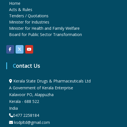
Home
Acts & Rules
u
Tenders / Quotations
Minister for Industries
Minister for Health and Family Welfare
g
Board for Public Sector Transformation
s
Contact Us
&
Kerala State Drugs & Pharmaceuticals Ltd
A Government of Kerala Enterprise
P
Kalavoor PO, Alappuzha
Kerala - 688 522
h
India
0477 2258184
ksdpltd@gmail.com
a