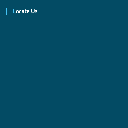
Locate Us
r
m
a
c
e
u