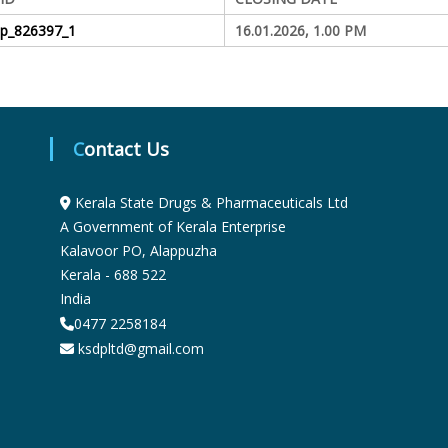
S
dp_826397_1
16.01.2026, 1.00 PM
t
Contact Us
a
Kerala State Drugs & Pharmaceuticals Ltd
t
A Government of Kerala Enterprise
Kalavoor PO, Alappuzha
Kerala - 688 522
e
India
0477 2258184
D
ksdpltd@gmail.com
r