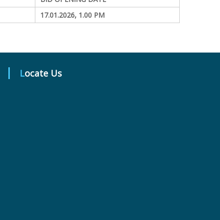
17.01.2026, 1.00 PM
Locate Us