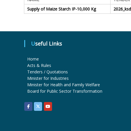
Supply of Maize Starch IP-10,000 Kg
2026_ks
Useful Links
Home
Acts & Rules
Tenders / Quotations
Minister for Industries
Minister for Health and Family Welfare
Board for Public Sector Transformation