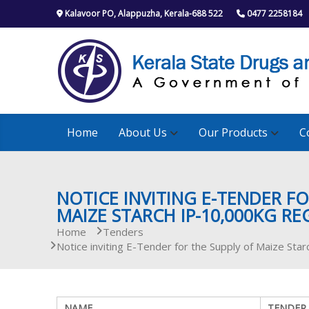
S
Kalavoor PO, Alappuzha, Kerala-688 522
0477 2258184
k
i
p
t
o
c
o
n
Home
About Us
Our Products
C
t
e
n
t
NOTICE INVITING E-TENDER FO
MAIZE STARCH IP-10,000KG RE
Home
Tenders
Notice inviting E-Tender for the Supply of Maize St
NAME
TENDER 