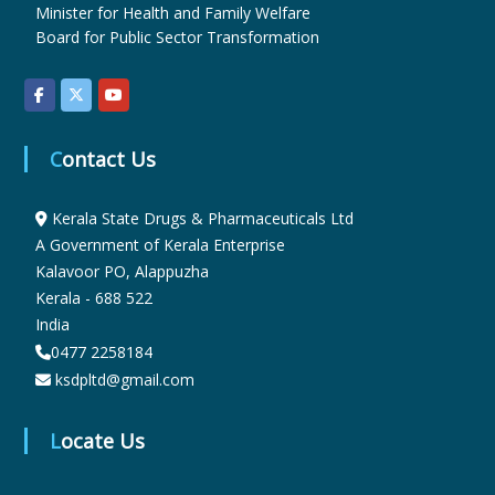
Minister for Health and Family Welfare
Board for Public Sector Transformation
u
g
Contact Us
s
Kerala State Drugs & Pharmaceuticals Ltd
A Government of Kerala Enterprise
Kalavoor PO, Alappuzha
&
Kerala - 688 522
India
P
0477 2258184
ksdpltd@gmail.com
h
Locate Us
a