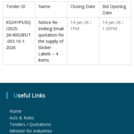
Tender ID
Name
Closing Date
Bid Opening
Date
S
KSDP/PS/EQ
Notice Re
14-Jan-26 /
14-Jan-26 /
/2025-
Inviting Email
1PM
1.30PM
t
26/400285/T
quotation for
-003 10-1-
the supply of
2026
Sticker
a
Labels – 4
items
t
e
Useful Links
D
Home
Acts & Rules
Tenders / Quotations
r
Minister for Industries