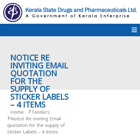
S
k
i
p
K
t
S
K
o
D
c
P
o
e
NOTICE RE
n
t
INVITING EMAIL
e
QUOTATION
r
n
FOR THE
t
SUPPLY OF
a
STICKER LABELS
– 4 ITEMS
Home
Tenders
l
Notice Re Inviting Email
quotation for the supply of
Sticker Labels – 4 items
a