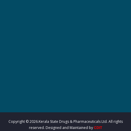
r
m
a
c
e
u
Copyright © 2026.Kerala State Drugs & Pharmaceuticals Ltd. All rights
reserved. Designed and Maintained by
CDIT