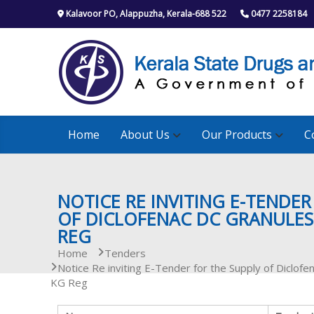
S
Kalavoor PO, Alappuzha, Kerala-688 522
0477 2258184
k
i
p
t
o
c
o
n
Home
About Us
Our Products
C
t
e
n
t
NOTICE RE INVITING E-TENDER
OF DICLOFENAC DC GRANULES
REG
Home
Tenders
Notice Re inviting E-Tender for the Supply of Dicl
KG Reg