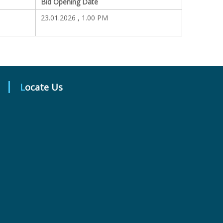
Bid Opening Date
23.01.2026 , 1.00 PM
Locate Us