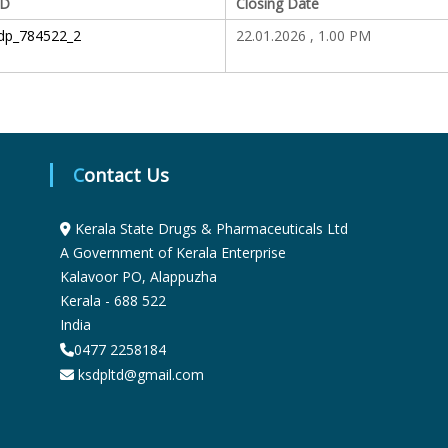
ID
Closing Date
S
dp_784522_2
22.01.2026 , 1.00 PM
t
a
Contact Us
t
Kerala State Drugs & Pharmaceuticals Ltd
A Government of Kerala Enterprise
Kalavoor PO, Alappuzha
e
Kerala - 688 522
India
D
0477 2258184
ksdpltd@gmail.com
r