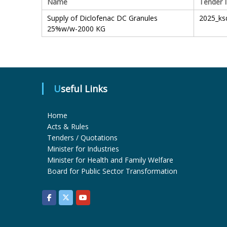
Name
Tender 
Supply of Diclofenac DC Granules
2025_ks
25%w/w-2000 KG
Useful Links
Home
Acts & Rules
Tenders / Quotations
Minister for Industries
Minister for Health and Family Welfare
Board for Public Sector Transformation