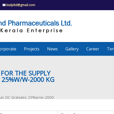
ksdpltd@gmail.com
K
S
K
D
P
e
orporate
Projects
News
Gallery
Career
Ten
r
a
 FOR THE SUPPLY
 25%W/W-2000 KG
l
ofenac DC Granules 25%w/w-2000
a