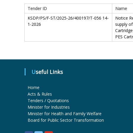
Tender ID
Name
KSDP/PS/F-ST/2025-26/400197/T-056 14-
Notice Re
1-2026
supply of
Cartridge
PES Cartr
Useful Links
Home
Acts & Rules
Tenders / Quotations
Minister for Industries
Minister for Health and Family Welfare
Board for Public Sector Transformation