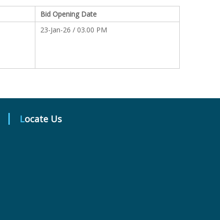
Bid Opening Date
23-Jan-26 / 03.00 PM
Locate Us