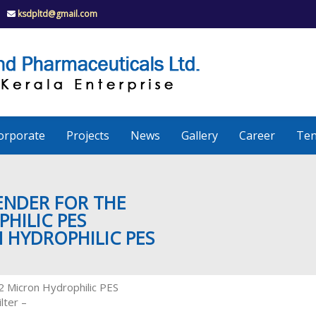
ksdpltd@gmail.com
K
S
K
D
P
e
orporate
Projects
News
Gallery
Career
Ten
r
a
TENDER FOR THE
HILIC PES
N HYDROPHILIC PES
l
a
.2 Micron Hydrophilic PES
lter –