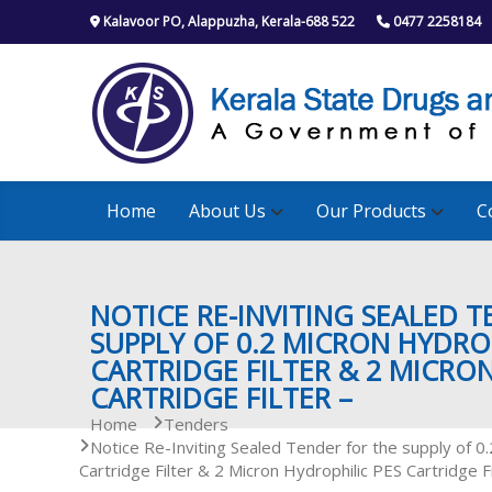
S
Kalavoor PO, Alappuzha, Kerala-688 522
0477 2258184
k
i
p
t
o
c
o
n
Home
About Us
Our Products
C
t
e
n
t
NOTICE RE-INVITING SEALED 
SUPPLY OF 0.2 MICRON HYDROP
CARTRIDGE FILTER & 2 MICRO
CARTRIDGE FILTER –
Home
Tenders
Notice Re-Inviting Sealed Tender for the supply of 0
Cartridge Filter & 2 Micron Hydrophilic PES Cartridge Fi