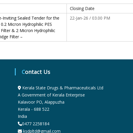
S
Closing Date
-Inviting Sealed Tender for the
22-Jan-26 / 03.00 PM
 0.2 Micron Hydrophilic PES
t
 Filter & 2 Micron Hydrophilic
idge Filter –
a
t
Contact Us
e
Kerala State Drugs & Pharmaceuticals Ltd
A Government of Kerala Enterprise
Kalavoor PO, Alappuzha
D
Kerala - 688 522
India
r
0477 2258184
ksdpltd@gmail.com