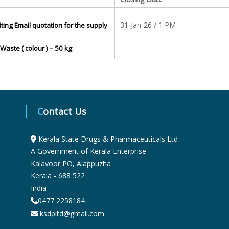
S
31-Jan-26 / 1 PM
iting Email quotation for the supply
t
Waste ( colour ) – 50 kg
a
t
Contact Us
Kerala State Drugs & Pharmaceuticals Ltd
e
A Government of Kerala Enterprise
Kalavoor PO, Alappuzha
Kerala - 688 522
D
India
0477 2258184
r
ksdpltd@gmail.com