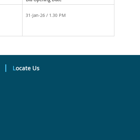
31-Jan-26 / 1.30 PM
Locate Us