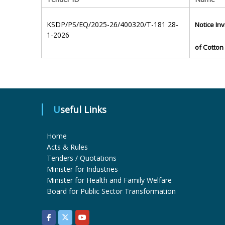
KSDP/PS/EQ/2025-26/400320/T-181 28-
Notice Inv
1-2026
of Cotton 
Useful Links
Home
Acts & Rules
Tenders / Quotations
Minister for Industries
Minister for Health and Family Welfare
Board for Public Sector Transformation