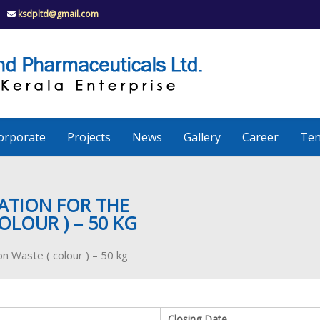
ksdpltd@gmail.com
K
S
K
D
P
e
orporate
Projects
News
Gallery
Career
Ten
r
a
ATION FOR THE
OLOUR ) – 50 KG
l
on Waste ( colour ) – 50 kg
a
Closing Date