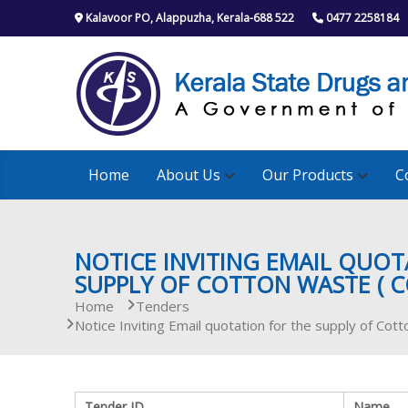
S
Kalavoor PO, Alappuzha, Kerala-688 522
0477 2258184
k
i
p
t
o
c
o
n
Home
About Us
Our Products
C
t
e
n
t
NOTICE INVITING EMAIL QUOT
SUPPLY OF COTTON WASTE ( C
Home
Tenders
Notice Inviting Email quotation for the supply of Cott
Tender ID
Name