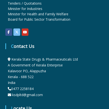
Tenders / Quotations
Minister for Industries
u
Minister for Health and Family Welfare
Board for Public Sector Transformation
g
s
Contact Us
Kerala State Drugs & Pharmaceuticals Ltd
&
A Government of Kerala Enterprise
Kalavoor PO, Alappuzha
P
Kerala - 688 522
India
0477 2258184
h
ksdpltd@gmail.com
Locate Us
a