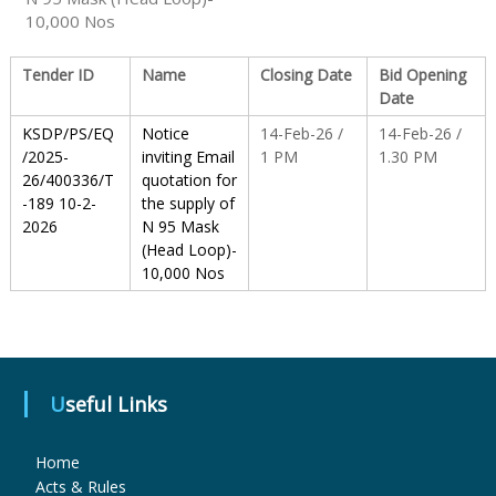
10,000 Nos
S
Tender ID
Name
Closing Date
Bid Opening
Date
t
KSDP/PS/EQ
Notice
14-Feb-26 /
14-Feb-26 /
/2025-
inviting Email
1 PM
1.30 PM
26/400336/T
quotation for
a
-189 10-2-
the supply of
2026
N 95 Mask
(Head Loop)-
t
10,000 Nos
e
Useful Links
D
Home
r
Acts & Rules