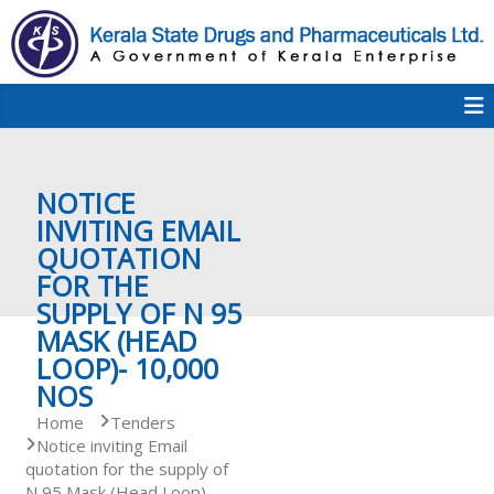
S
k
i
p
K
t
S
K
o
D
c
P
o
e
NOTICE
n
t
INVITING EMAIL
e
QUOTATION
r
n
FOR THE
t
SUPPLY OF N 95
a
MASK (HEAD
LOOP)- 10,000
NOS
l
Home
Tenders
Notice inviting Email
quotation for the supply of
a
N 95 Mask (Head Loop)-