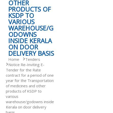
OTHER
PRODUCTS OF
S
KSDP TO
VARIOUS
WAREHOUSE/G
t
ODOWNS
INSIDE KERALA
a
ON DOOR
DELIVERY BASIS
Home
Tenders
t
Notice Re-Inviting E-
Tender for the Rate
contract for a period of one
e
year for the Transportation
of medicines and other
products of KSDP to
D
various
warehouse/godowns inside
Kerala on door delivery
r
basis