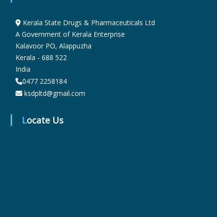
t
Kerala State Drugs & Pharmaceuticals Ltd
i
A Government of Kerala Enterprise
Kalavoor PO, Alappuzha
Kerala - 688 522
c
India
0477 2258184
ksdpltd@gmail.com
a
Locate Us
l
s
L