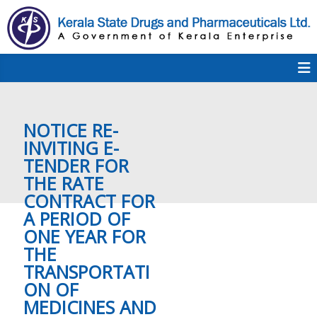
S
k
i
p
K
t
S
K
o
D
c
P
o
e
NOTICE RE-
n
t
INVITING E-
e
TENDER FOR
r
n
THE RATE
t
CONTRACT FOR
a
A PERIOD OF
ONE YEAR FOR
THE
l
TRANSPORTATI
ON OF
MEDICINES AND
a