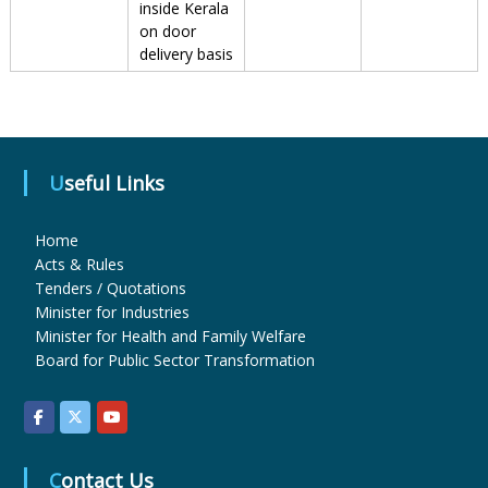
inside Kerala
on door
delivery basis
r
m
Useful Links
a
Home
Acts & Rules
c
Tenders / Quotations
Minister for Industries
Minister for Health and Family Welfare
e
Board for Public Sector Transformation
u
Contact Us