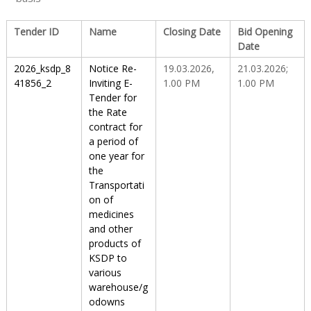
Tender ID
Name
Closing Date
Bid Opening
u
Date
2026_ksdp_8
Notice Re-
19.03.2026,
21.03.2026;
g
41856_2
Inviting E-
1.00 PM
1.00 PM
Tender for
the Rate
contract for
s
a period of
one year for
the
&
Transportati
on of
medicines
P
and other
products of
KSDP to
h
various
warehouse/g
odowns
a