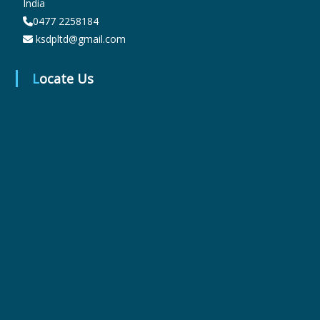
India
0477 2258184
ksdpltd@gmail.com
r
Locate Us
m
a
c
e
u