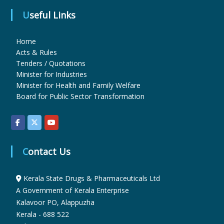
Useful Links
u
Home
Acts & Rules
g
Tenders / Quotations
Minister for Industries
Minister for Health and Family Welfare
s
Board for Public Sector Transformation
&
Contact Us
P
Kerala State Drugs & Pharmaceuticals Ltd
h
A Government of Kerala Enterprise
Kalavoor PO, Alappuzha
Kerala - 688 522
a