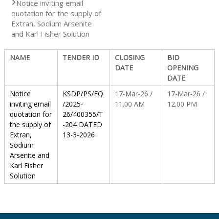
Notice inviting email
quotation for the supply of
S
Extran, Sodium Arsenite
and Karl Fisher Solution
t
NAME
TENDER ID
CLOSING
BID
DATE
OPENING
DATE
a
Notice
KSDP/PS/EQ
17-Mar-26 /
17-Mar-26 /
inviting email
/2025-
11.00 AM
12.00 PM
quotation for
26/400355/T
t
the supply of
-204 DATED
Extran,
13-3-2026
Sodium
e
Arsenite and
Karl Fisher
Solution
D
r