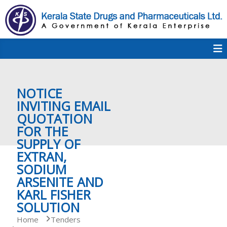
S
k
i
p
K
t
S
K
o
D
c
P
o
e
NOTICE
n
t
INVITING EMAIL
e
QUOTATION
r
n
FOR THE
t
SUPPLY OF
a
EXTRAN,
SODIUM
ARSENITE AND
l
KARL FISHER
SOLUTION
a
Home
Tenders