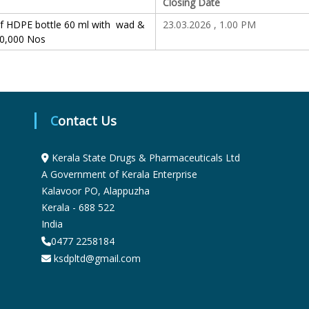
Closing Date
S
of HDPE bottle 60 ml with wad &
23.03.2026 , 1.00 PM
00,000 Nos
t
a
Contact Us
t
Kerala State Drugs & Pharmaceuticals Ltd
A Government of Kerala Enterprise
Kalavoor PO, Alappuzha
e
Kerala - 688 522
India
D
0477 2258184
ksdpltd@gmail.com
r