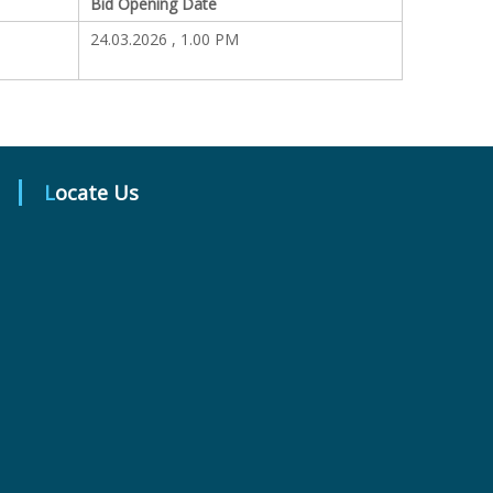
Bid Opening Date
24.03.2026 , 1.00 PM
Locate Us