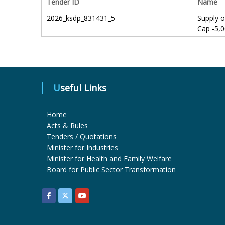
Tender ID
Name
2026_ksdp_831431_5
Supply 
Cap -5,
Useful Links
Home
Acts & Rules
Tenders / Quotations
Minister for Industries
Minister for Health and Family Welfare
Board for Public Sector Transformation