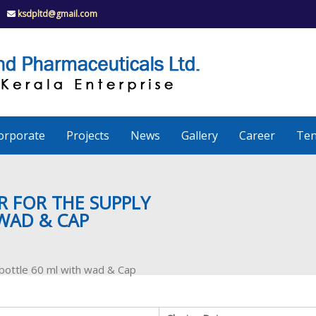
ksdpltd@gmail.com
K
S
K
D
P
e
orporate
Projects
News
Gallery
Career
Ten
r
a
ER FOR THE SUPPLY
WAD & CAP
l
 bottle 60 ml with wad & Cap
a