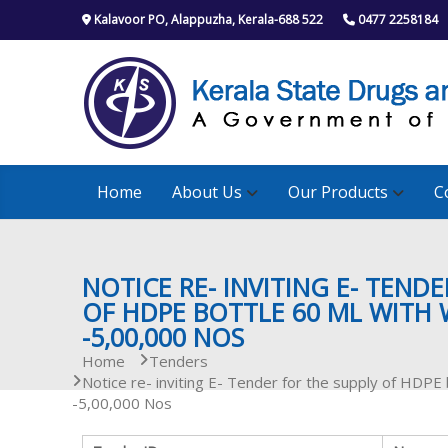
S
Kalavoor PO, Alappuzha, Kerala-688 522
0477 2258184
k
i
p
t
o
c
o
n
Home
About Us
Our Products
C
t
e
n
t
NOTICE RE- INVITING E- TEND
OF HDPE BOTTLE 60 ML WITH 
-5,00,000 NOS
Home
Tenders
Notice re- inviting E- Tender for the supply of HDPE
-5,00,000 Nos