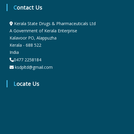
Contact Us
r
Kerala State Drugs & Pharmaceuticals Ltd
A Government of Kerala Enterprise
m
Kalavoor PO, Alappuzha
Kerala - 688 522
India
a
0477 2258184
ksdpltd@gmail.com
c
Locate Us
e
u