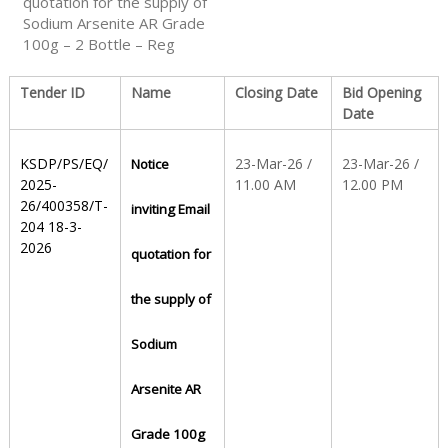
quotation for the supply of
Sodium Arsenite AR Grade
100g – 2 Bottle – Reg
S
Tender ID
Name
Closing Date
Bid Opening
t
Date
KSDP/PS/EQ/
23-Mar-26 /
23-Mar-26 /
Notice
a
2025-
11.00 AM
12.00 PM
26/400358/T-
inviting Email
204 18-3-
t
2026
quotation for
the supply of
e
Sodium
D
Arsenite AR
Grade 100g
r