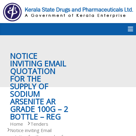
S
k
i
p
K
t
S
K
o
D
c
P
o
e
NOTICE
n
t
INVITING EMAIL
e
QUOTATION
r
n
FOR THE
t
SUPPLY OF
a
SODIUM
ARSENITE AR
GRADE 100G – 2
l
BOTTLE – REG
Home
Tenders
Notice inviting Email
a