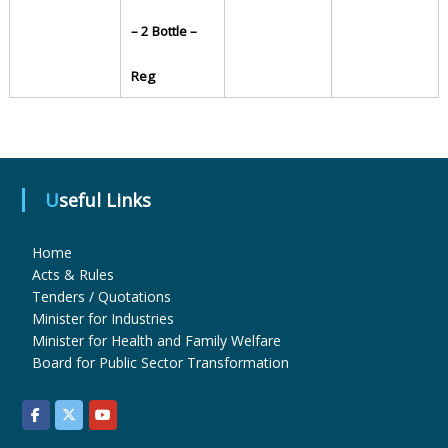
– 2 Bottle –
u
Reg
g
s
Useful Links
&
Home
Acts & Rules
Tenders / Quotations
P
Minister for Industries
Minister for Health and Family Welfare
Board for Public Sector Transformation
h
a