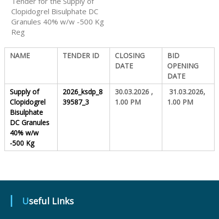
Tender for the Supply of
Clopidogrel Bisulphate DC
Granules 40% w/w -500 Kg
S
Reg
t
NAME
TENDER ID
CLOSING
BID
DATE
OPENING
DATE
a
Supply of
2026_ksdp_8
30.03.2026 ,
31.03.2026,
Clopidogrel
39587_3
1.00 PM
1.00 PM
Bisulphate
t
DC Granules
40% w/w
-500 Kg
e
D
Useful Links
r