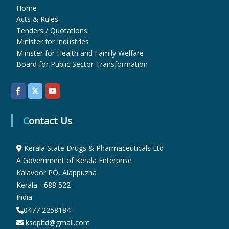
Home
Acts & Rules
u
Tenders / Quotations
Minister for Industries
Minister for Health and Family Welfare
g
Board for Public Sector Transformation
s
Contact Us
&
Kerala State Drugs & Pharmaceuticals Ltd
P
A Government of Kerala Enterprise
Kalavoor PO, Alappuzha
Kerala - 688 522
h
India
0477 2258184
ksdpltd@gmail.com
a