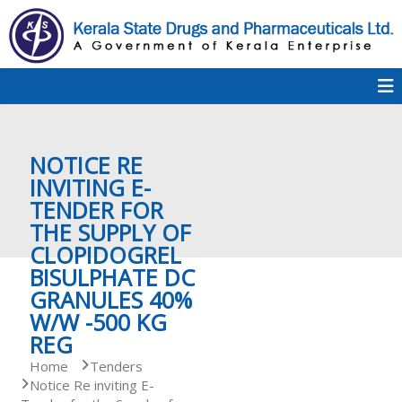
S
k
i
p
K
t
S
K
o
D
c
P
o
e
NOTICE RE
n
t
INVITING E-
e
TENDER FOR
r
n
THE SUPPLY OF
t
CLOPIDOGREL
a
BISULPHATE DC
GRANULES 40%
W/W -500 KG
l
REG
Home
Tenders
Notice Re inviting E-
a