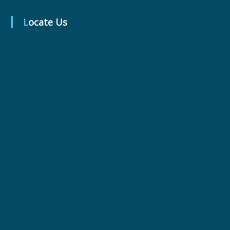
Locate Us
r
m
a
c
e
u