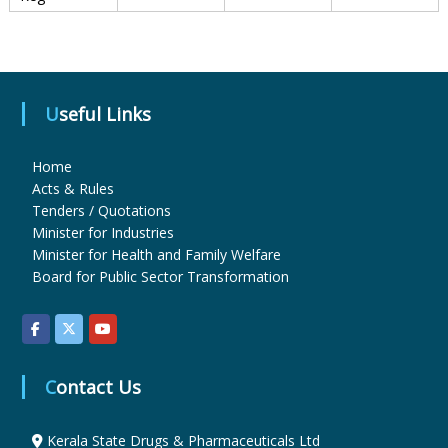
u
Useful Links
g
Home
s
Acts & Rules
Tenders / Quotations
Minister for Industries
&
Minister for Health and Family Welfare
Board for Public Sector Transformation
P
h
Contact Us
Kerala State Drugs & Pharmaceuticals Ltd
a