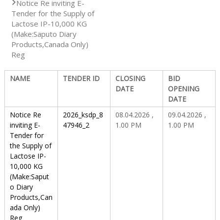
Notice Re inviting E-
Tender for the Supply of
S
Lactose IP-10,000 KG
(Make:Saputo Diary
Products,Canada Only)
Reg
t
NAME
TENDER ID
CLOSING
BID
a
DATE
OPENING
DATE
Notice Re
2026_ksdp_8
08.04.2026 ,
09.04.2026 ,
t
inviting E-
47946_2
1.00 PM
1.00 PM
Tender for
the Supply of
e
Lactose IP-
10,000 KG
(Make:Saput
D
o Diary
Products,Can
ada Only)
r
Reg