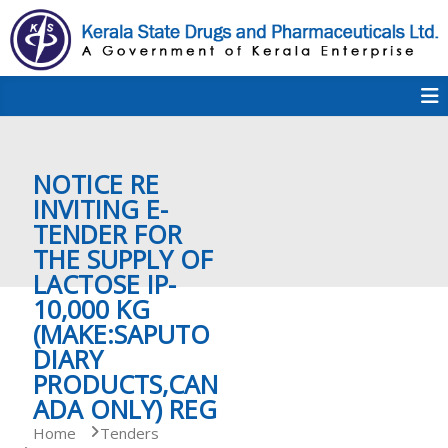
S
k
i
p
K
t
S
K
o
D
c
P
o
e
NOTICE RE
n
t
INVITING E-
e
TENDER FOR
r
n
THE SUPPLY OF
t
LACTOSE IP-
a
10,000 KG
(MAKE:SAPUTO
DIARY
l
PRODUCTS,CAN
ADA ONLY) REG
a
Home
Tenders