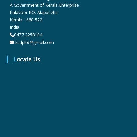
A Government of Kerala Enterprise
Kalavoor PO, Alappuzha
r
Kerala - 688 522
India
0477 2258184
m
ksdpltd@gmail.com
a
Locate Us
c
e
u