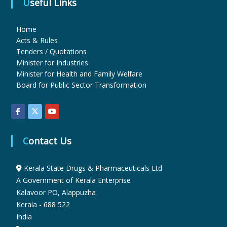
Useful Links
u
Home
Acts & Rules
Tenders / Quotations
g
Minister for Industries
Minister for Health and Family Welfare
Board for Public Sector Transformation
s
&
Contact Us
P
Kerala State Drugs & Pharmaceuticals Ltd
A Government of Kerala Enterprise
h
Kalavoor PO, Alappuzha
Kerala - 688 522
India
a