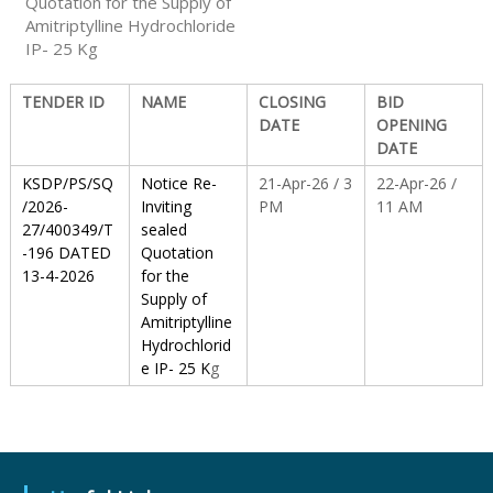
Quotation for the Supply of
Amitriptylline Hydrochloride
IP- 25 Kg
S
TENDER ID
NAME
CLOSING
BID
t
DATE
OPENING
DATE
KSDP/PS/SQ
Notice Re-
21-Apr-26 / 3
22-Apr-26 /
a
/2026-
Inviting
PM
11 AM
27/400349/T
sealed
-196 DATED
Quotation
t
13-4-2026
for the
Supply of
Amitriptylline
e
Hydrochlorid
e IP- 25 K
g
D
r