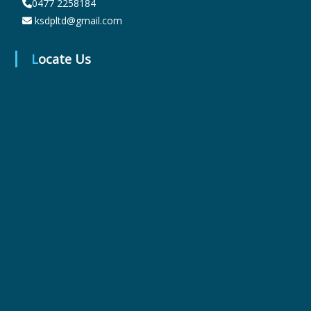
0477 2258184
ksdpltd@gmail.com
r
Locate Us
m
a
c
e
u