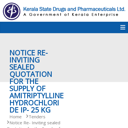
S
k
i
p
K
t
S
K
o
D
c
P
o
e
NOTICE RE-
n
t
INVITING
e
SEALED
r
n
QUOTATION
t
FOR THE
a
SUPPLY OF
AMITRIPTYLLINE
HYDROCHLORI
l
DE IP- 25 KG
Home
Tenders
Notice Re- Inviting sealed
a