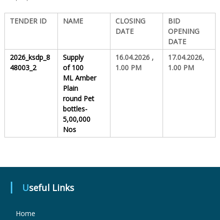
TENDER ID
NAME
CLOSING
BID
S
DATE
OPENING
DATE
t
2026_ksdp_8
Supply
16.04.2026 ,
17.04.2026,
48003_2
of
100
1.00 PM
1.00 PM
ML Amber
a
Plain
round Pet
bottles-
t
5,00,000
Nos
e
D
Useful Links
Home
r