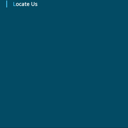
Locate Us
r
m
a
c
e
u