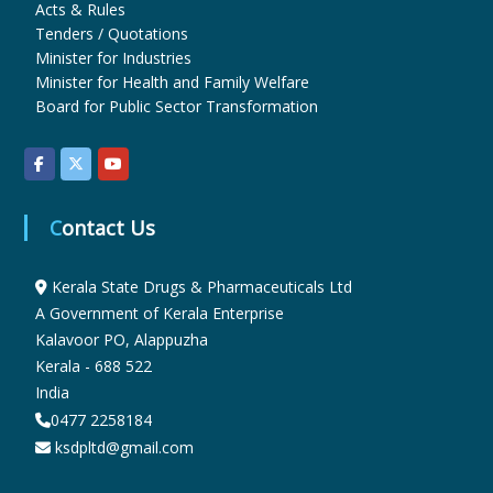
Acts & Rules
Tenders / Quotations
Minister for Industries
u
Minister for Health and Family Welfare
Board for Public Sector Transformation
g
s
Contact Us
&
Kerala State Drugs & Pharmaceuticals Ltd
A Government of Kerala Enterprise
Kalavoor PO, Alappuzha
P
Kerala - 688 522
India
h
0477 2258184
ksdpltd@gmail.com
a