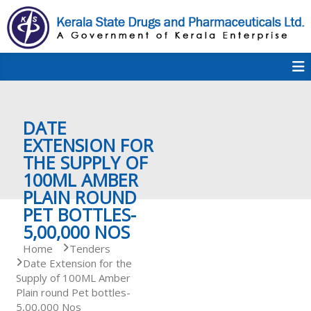
S
k
i
p
K
t
S
K
o
D
c
P
o
e
DATE
n
t
EXTENSION FOR
e
THE SUPPLY OF
r
n
100ML AMBER
t
PLAIN ROUND
a
PET BOTTLES-
5,00,000 NOS
Home
Tenders
l
Date Extension for the
Supply of 100ML Amber
Plain round Pet bottles-
a
5,00,000 Nos