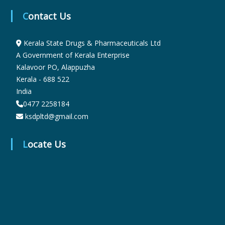
Contact Us
r
Kerala State Drugs & Pharmaceuticals Ltd
A Government of Kerala Enterprise
m
Kalavoor PO, Alappuzha
Kerala - 688 522
India
a
0477 2258184
ksdpltd@gmail.com
c
Locate Us
e
u