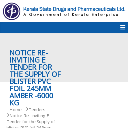
S
k
i
p
K
t
S
K
o
D
c
P
o
e
NOTICE RE-
n
t
INVITING E
e
TENDER FOR
r
n
THE SUPPLY OF
t
BLISTER PVC
a
FOIL 245MM
AMBER -6000
KG
l
Home
Tenders
Notice Re- inviting E
Tender for the Supply of
a
blister PVC foil 245mm