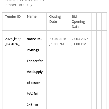
amber -6000 kg
S
Tender ID
Name
Closing
Bid
Date
Opening
Date
t
2026_ksdp
23.04.2026
24.04.2026
Notice Re-
a
_847826_3
, 1.00 PM
, 1.00 PM
inviting E
t
Tender for
the Supply
e
of blister
D
PVC foil
245mm
r