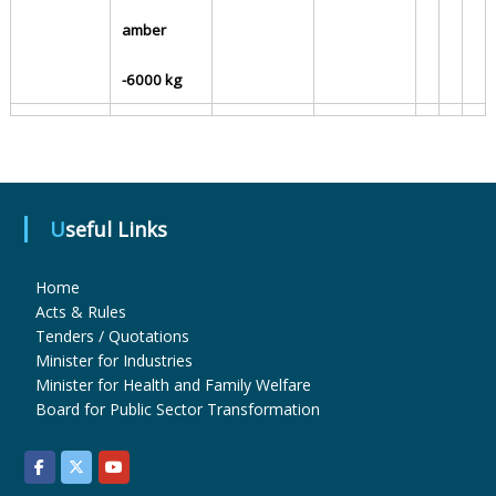
amber
u
-6000 kg
g
s
Useful Links
&
Home
Acts & Rules
Tenders / Quotations
P
Minister for Industries
Minister for Health and Family Welfare
Board for Public Sector Transformation
h
a