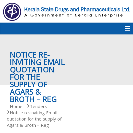
S
k
i
p
K
t
S
K
o
D
c
P
o
e
NOTICE RE-
n
t
INVITING EMAIL
e
QUOTATION
r
n
FOR THE
t
SUPPLY OF
a
AGARS &
BROTH – REG
Home
Tenders
l
Notice re-inviting Email
quotation for the supply of
Agars & Broth – Reg
a