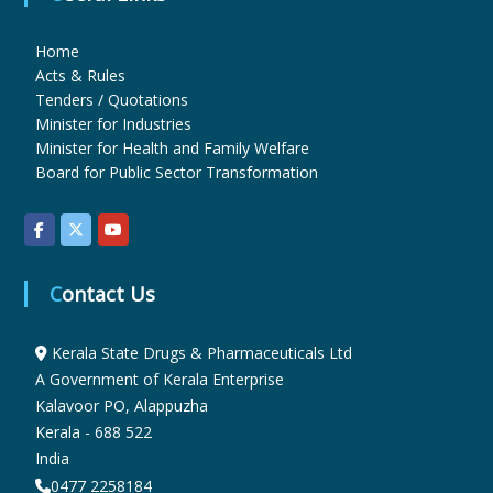
Home
u
Acts & Rules
Tenders / Quotations
Minister for Industries
g
Minister for Health and Family Welfare
Board for Public Sector Transformation
s
&
Contact Us
P
Kerala State Drugs & Pharmaceuticals Ltd
A Government of Kerala Enterprise
Kalavoor PO, Alappuzha
h
Kerala - 688 522
India
0477 2258184
a