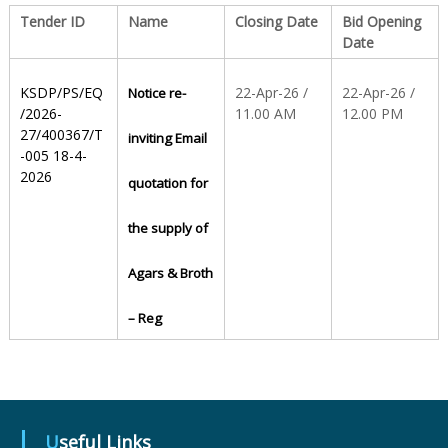
Tender ID
Name
Closing Date
Bid Opening
Date
S
KSDP/PS/EQ
22-Apr-26 /
22-Apr-26 /
Notice re-
t
/2026-
11.00 AM
12.00 PM
27/400367/T
inviting Email
-005 18-4-
2026
a
quotation for
the supply of
t
Agars & Broth
e
– Reg
D
r
Useful Links