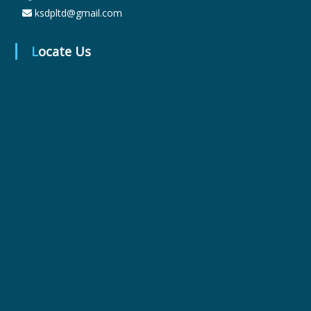
ksdpltd@gmail.com
r
Locate Us
m
a
c
e
u