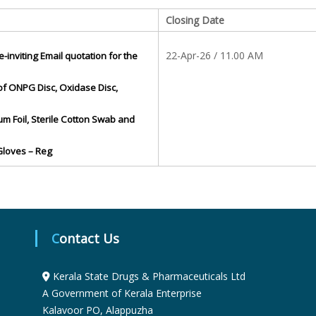
S
Closing Date
22-Apr-26 / 11.00 AM
e-inviting Email quotation for the
t
of ONPG Disc, Oxidase Disc,
a
um Foil, Sterile Cotton Swab and
 Gloves – Reg
t
e
Contact Us
D
Kerala State Drugs & Pharmaceuticals Ltd
r
A Government of Kerala Enterprise
Kalavoor PO, Alappuzha