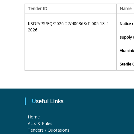
Tender ID
Name
KSDP/PS/EQ/2026-27/400368/T-005 18-4-
Notice r
2026
supply 
Alumini
Sterile
Useful Links
Home
Acts & Rules
Tenders / Quotations