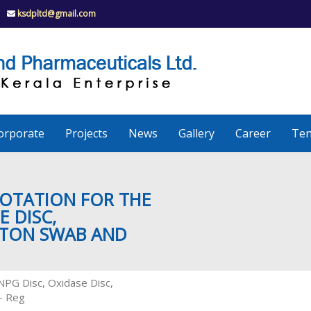
ksdpltd@gmail.com
K
S
K
D
P
e
orporate
Projects
News
Gallery
Career
Ten
r
a
UOTATION FOR THE
E DISC,
TTON SWAB AND
l
a
ONPG Disc, Oxidase Disc,
 – Reg