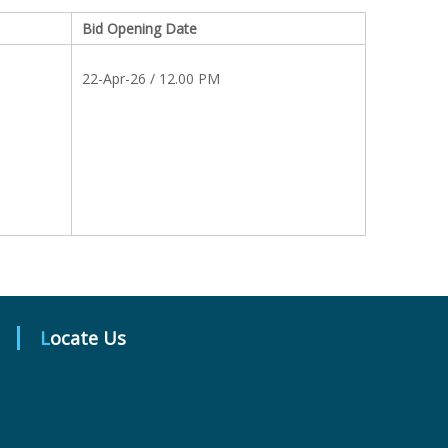
Bid Opening Date
22-Apr-26 / 12.00 PM
Locate Us