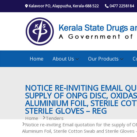
S
Kalavoor PO, Alappuzha, Kerala-688 522
0477 2258184
k
i
p
t
o
c
o
n
Home
About Us
Our Products
C
t
e
n
t
NOTICE RE-INVITING EMAIL Q
SUPPLY OF ONPG DISC, OXIDAS
ALUMINIUM FOIL, STERILE CO
STERILE GLOVES – REG
Home
Tenders
Notice re-inviting Email quotation for the supply of 
Aluminium Foil, Sterile Cotton Swab and Sterile Gloves