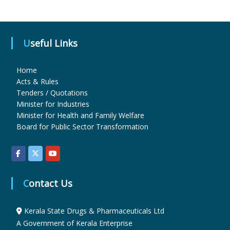
u
Useful Links
g
Home
Acts & Rules
Tenders / Quotations
s
Minister for Industries
Minister for Health and Family Welfare
Board for Public Sector Transformation
&
P
Contact Us
h
Kerala State Drugs & Pharmaceuticals Ltd
A Government of Kerala Enterprise
a