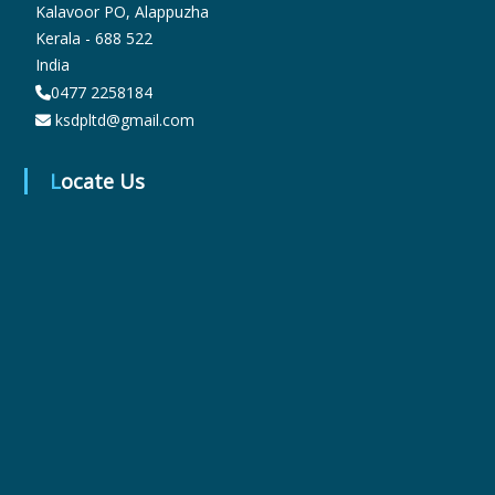
Kalavoor PO, Alappuzha
Kerala - 688 522
India
r
0477 2258184
ksdpltd@gmail.com
m
Locate Us
a
c
e
u