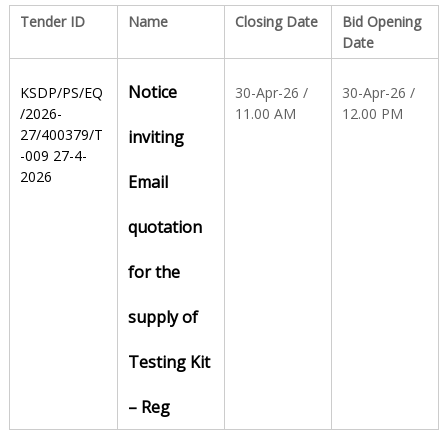
Tender ID
Name
Closing Date
Bid Opening
Date
S
Notice
KSDP/PS/EQ
30-Apr-26 /
30-Apr-26 /
t
/2026-
11.00 AM
12.00 PM
27/400379/T
inviting
-009 27-4-
2026
a
Email
quotation
t
for the
e
supply of
Testing Kit
D
– Reg
r