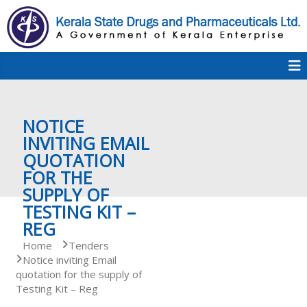
S
k
i
p
K
t
S
K
o
D
c
P
o
e
NOTICE
n
t
INVITING EMAIL
e
QUOTATION
r
n
FOR THE
t
SUPPLY OF
a
TESTING KIT –
REG
Home
Tenders
l
Notice inviting Email
quotation for the supply of
Testing Kit – Reg
a