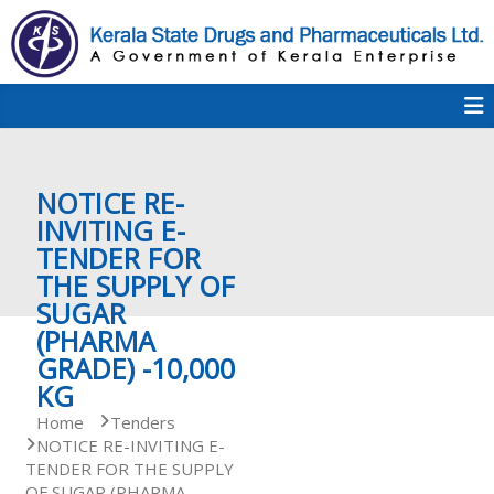
S
k
i
p
K
t
S
K
o
D
c
P
o
e
NOTICE RE-
n
t
INVITING E-
e
TENDER FOR
r
n
THE SUPPLY OF
t
SUGAR
a
(PHARMA
GRADE) -10,000
KG
l
Home
Tenders
NOTICE RE-INVITING E-
TENDER FOR THE SUPPLY
a
OF SUGAR (PHARMA