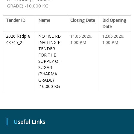
GRADE) -10,000 KG
S
Tender ID
Name
Closing Date
Bid Opening
Date
t
2026_ksdp_8
NOTICE RE-
11.05.2026,
12.05.2026,
48745_2
INVITING E-
1.00 PM
1.00 PM
TENDER
a
FOR THE
SUPPLY OF
SUGAR
t
(PHARMA
GRADE)
-10,000 KG
e
D
Useful Links
r