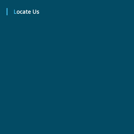
Locate Us
r
m
a
c
e
u