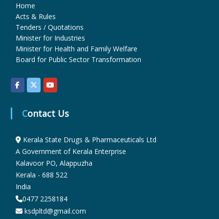
Home
Acts & Rules
u
Tenders / Quotations
Minister for Industries
Minister for Health and Family Welfare
g
Board for Public Sector Transformation
s
Contact Us
&
Kerala State Drugs & Pharmaceuticals Ltd
A Government of Kerala Enterprise
P
Kalavoor PO, Alappuzha
Kerala - 688 522
h
India
0477 2258184
ksdpltd@gmail.com
a