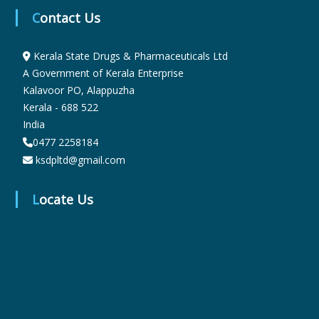
Contact Us
r
Kerala State Drugs & Pharmaceuticals Ltd
A Government of Kerala Enterprise
m
Kalavoor PO, Alappuzha
Kerala - 688 522
India
a
0477 2258184
ksdpltd@gmail.com
c
Locate Us
e
u