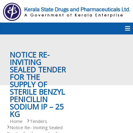
S
k
i
p
K
t
S
K
o
D
c
P
o
e
NOTICE RE-
n
t
INVITING
e
SEALED TENDER
r
n
FOR THE
t
SUPPLY OF
a
STERILE BENZYL
PENICILLIN
SODIUM IP – 25
l
KG
Home
Tenders
Notice Re- Inviting Sealed
a