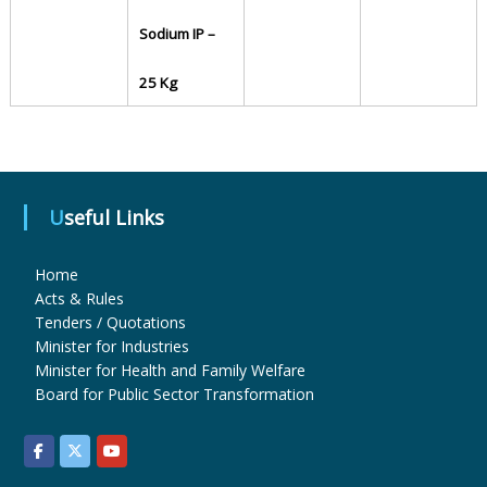
Sodium IP –
u
25 Kg
g
s
Useful Links
&
Home
Acts & Rules
Tenders / Quotations
P
Minister for Industries
Minister for Health and Family Welfare
Board for Public Sector Transformation
h
a