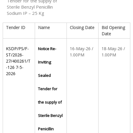
Tender for the supply of
Sterile Benzyl Penicillin
Sodium IP – 25 Kg
S
Tender ID
Name
Closing Date
Bid Opening
t
Date
KSDP/PS/F-
16-May-26 /
18-May-26 /
Notice Re-
a
ST/2026-
1.00PM
1.00PM
27/400261/T
Inviting
-126 7-5-
t
2026
Sealed
Tender for
e
the supply of
D
Sterile Benzyl
Penicillin
r