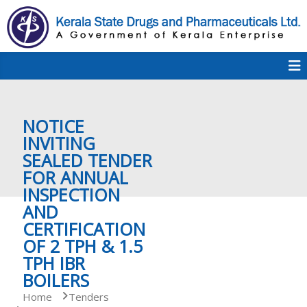
S
k
i
p
K
t
S
K
o
D
c
P
o
e
NOTICE
n
t
INVITING
e
SEALED TENDER
r
n
FOR ANNUAL
t
INSPECTION
a
AND
CERTIFICATION
OF 2 TPH & 1.5
l
TPH IBR
BOILERS
a
Home
Tenders