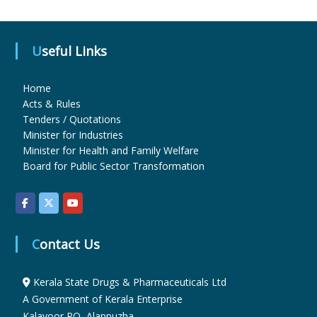
u
Useful Links
g
Home
Acts & Rules
Tenders / Quotations
s
Minister for Industries
Minister for Health and Family Welfare
Board for Public Sector Transformation
&
P
Contact Us
h
Kerala State Drugs & Pharmaceuticals Ltd
A Government of Kerala Enterprise
a
Kalavoor PO, Alappuzha