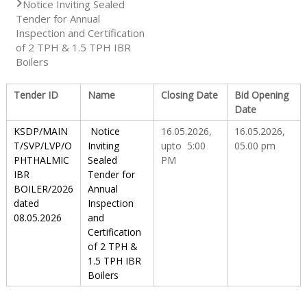
Notice Inviting Sealed
Tender for Annual
S
Inspection and Certification
of 2 TPH & 1.5 TPH IBR
Boilers
t
Tender ID
Name
Closing Date
Bid Opening
Date
a
KSDP/MAIN
Notice
16.05.2026,
16.05.2026,
T/SVP/LVP/O
Inviting
upto 5:00
05.00 pm
PHTHALMIC
Sealed
PM
t
IBR
Tender for
BOILER/2026
Annual
dated
Inspection
e
08.05.2026
and
Certification
of 2 TPH &
D
1.5 TPH IBR
Boilers
r