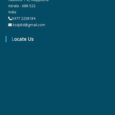
Kerala - 688 522
India
r
0477 2258184
ksdpltd@gmail.com
m
Locate Us
a
c
e
u