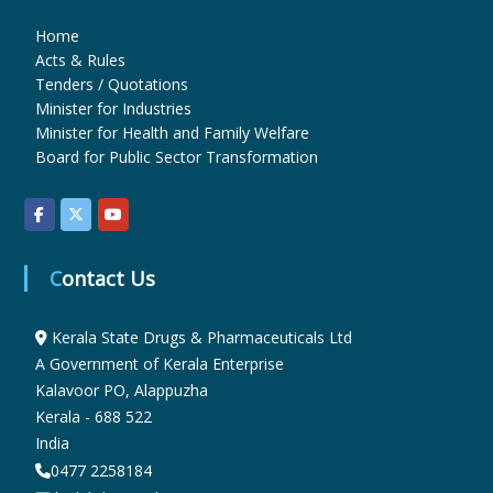
Home
u
Acts & Rules
Tenders / Quotations
Minister for Industries
g
Minister for Health and Family Welfare
Board for Public Sector Transformation
s
&
Contact Us
Kerala State Drugs & Pharmaceuticals Ltd
P
A Government of Kerala Enterprise
Kalavoor PO, Alappuzha
h
Kerala - 688 522
India
0477 2258184
a