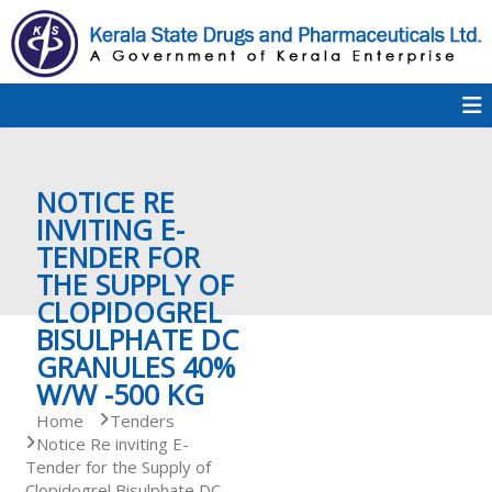
S
k
i
p
K
t
S
K
o
D
c
P
o
e
NOTICE RE
n
t
INVITING E-
e
TENDER FOR
r
n
THE SUPPLY OF
t
CLOPIDOGREL
a
BISULPHATE DC
GRANULES 40%
W/W -500 KG
l
Home
Tenders
Notice Re inviting E-
Tender for the Supply of
a
Clopidogrel Bisulphate DC