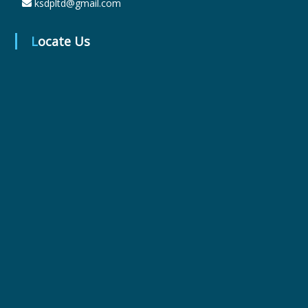
ksdpltd@gmail.com
Locate Us
r
m
a
c
e
u