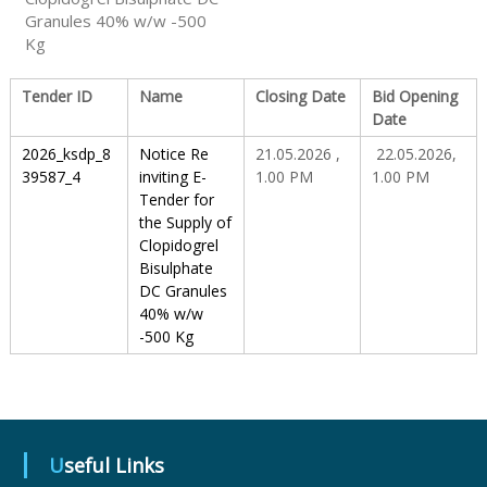
Granules 40% w/w -500
Kg
S
Tender ID
Name
Closing Date
Bid Opening
Date
t
2026_ksdp_8
Notice Re
21.05.2026 ,
22.05.2026,
39587_4
inviting E-
1.00 PM
1.00 PM
a
Tender for
the Supply of
Clopidogrel
t
Bisulphate
DC Granules
40% w/w
e
-500 Kg
D
Useful Links
r