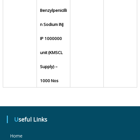
Benzylpenicilli
u
n Sodium INJ
g
IP 1000000
unit (KMSCL
s
Supply) –
&
1000 Nos
P
h
Useful Links
Home
a