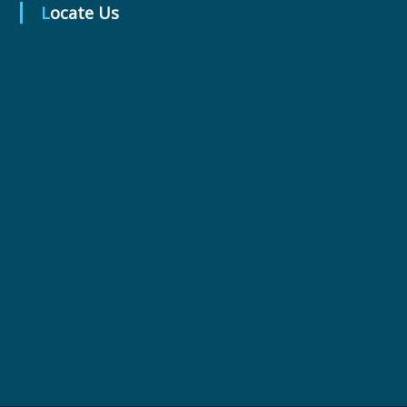
t
Locate Us
i
c
a
l
s
L