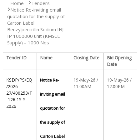
Home
Tenders
Notice Re-inviting email
S
quotation for the supply of
Carton Label
Benzylpenicillin Sodium INJ
t
IP 1000000 unit (KMSCL
Supply) – 1000 Nos
a
Tender ID
Name
Closing Date
Bid Opening
Date
t
KSDP/PS/EQ
19-May-26 /
19-May-26 /
Notice Re-
/2026-
11.00AM
12:00PM
27/400253/T
inviting email
e
-126 15-5-
2026
quotation for
D
the supply of
r
Carton Label