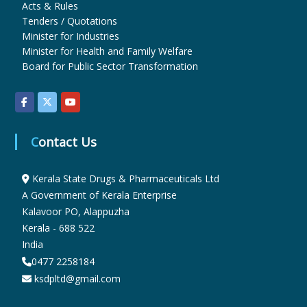
Acts & Rules
Tenders / Quotations
Minister for Industries
r
Minister for Health and Family Welfare
Board for Public Sector Transformation
m
a
Contact Us
c
Kerala State Drugs & Pharmaceuticals Ltd
A Government of Kerala Enterprise
Kalavoor PO, Alappuzha
e
Kerala - 688 522
India
0477 2258184
u
ksdpltd@gmail.com