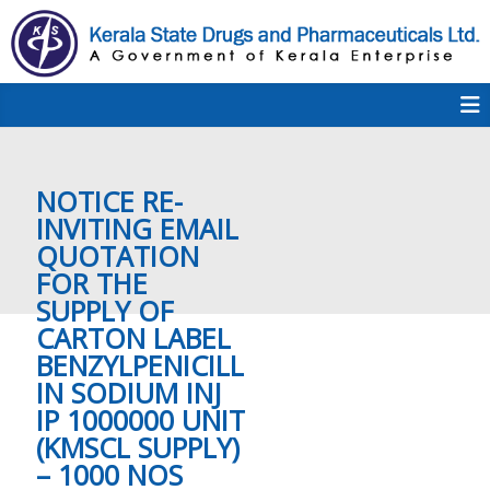
S
k
i
p
K
t
S
K
o
D
c
P
o
e
NOTICE RE-
n
t
INVITING EMAIL
e
QUOTATION
r
n
FOR THE
t
SUPPLY OF
a
CARTON LABEL
BENZYLPENICILL
IN SODIUM INJ
l
IP 1000000 UNIT
(KMSCL SUPPLY)
– 1000 NOS
a