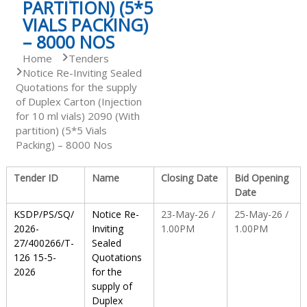
PARTITION) (5*5
VIALS PACKING)
S
– 8000 NOS
Home
Tenders
Notice Re-Inviting Sealed
t
Quotations for the supply
of Duplex Carton (Injection
for 10 ml vials) 2090 (With
a
partition) (5*5 Vials
Packing) – 8000 Nos
t
Tender ID
Name
Closing Date
Bid Opening
Date
e
KSDP/PS/SQ/
Notice Re-
23-May-26 /
25-May-26 /
2026-
Inviting
1.00PM
1.00PM
27/400266/T-
Sealed
D
126 15-5-
Quotations
2026
for the
supply of
r
Duplex