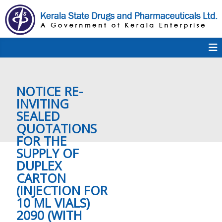
S
k
i
p
K
t
S
K
o
D
c
P
o
e
NOTICE RE-
n
t
INVITING
e
SEALED
r
n
QUOTATIONS
t
FOR THE
a
SUPPLY OF
DUPLEX
CARTON
l
(INJECTION FOR
10 ML VIALS)
2090 (WITH
a