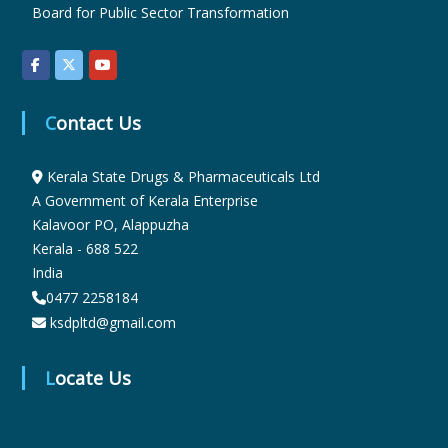
Board for Public Sector Transformation
r
Contact Us
m
Kerala State Drugs & Pharmaceuticals Ltd
a
A Government of Kerala Enterprise
Kalavoor PO, Alappuzha
Kerala - 688 522
c
India
0477 2258184
e
ksdpltd@gmail.com
Locate Us
u