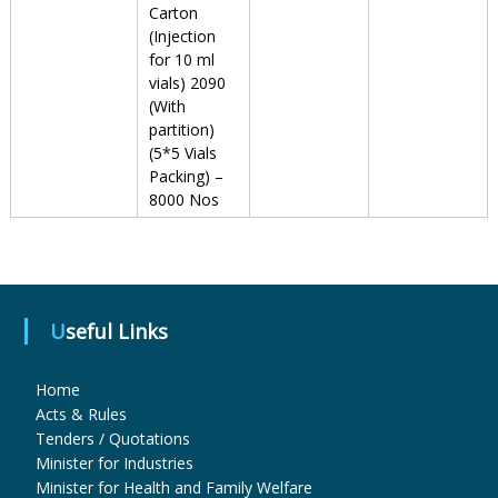
Carton
(Injection
u
for 10 ml
vials) 2090
(With
partition)
g
(5*5 Vials
Packing) –
8000 Nos
s
&
Useful Links
P
Home
Acts & Rules
h
Tenders / Quotations
Minister for Industries
Minister for Health and Family Welfare
a