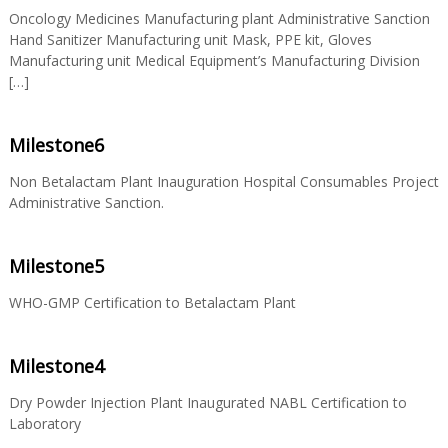
Oncology Medicines Manufacturing plant Administrative Sanction
Hand Sanitizer Manufacturing unit Mask, PPE kit, Gloves
S
Manufacturing unit Medical Equipment’s Manufacturing Division
[…]
t
Milestone6
a
Non Betalactam Plant Inauguration Hospital Consumables Project
Administrative Sanction.
t
Milestone5
WHO-GMP Certification to Betalactam Plant
e
Milestone4
D
Dry Powder Injection Plant Inaugurated NABL Certification to
Laboratory
r