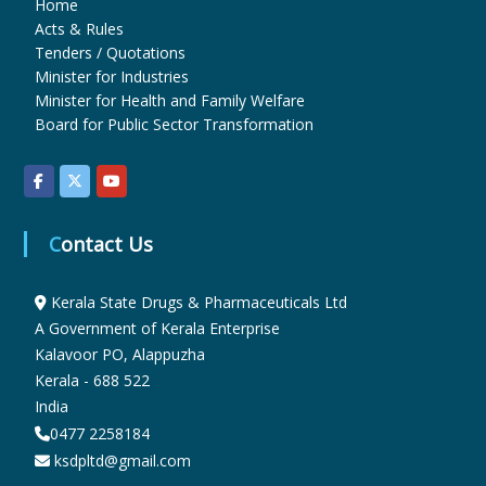
Home
Acts & Rules
Tenders / Quotations
r
Minister for Industries
Minister for Health and Family Welfare
Board for Public Sector Transformation
m
a
Contact Us
c
Kerala State Drugs & Pharmaceuticals Ltd
A Government of Kerala Enterprise
e
Kalavoor PO, Alappuzha
Kerala - 688 522
India
u
0477 2258184
ksdpltd@gmail.com