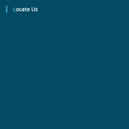
t
Locate Us
i
c
a
l
s
L