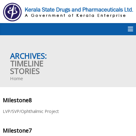
S
k
i
p
K
t
S
K
o
D
c
P
o
e
ARCHIVES:
n
t
TIMELINE
e
STORIES
r
n
Home
t
a
Milestone8
l
LVP/SVP/Ophthalmic Project
Milestone7
a