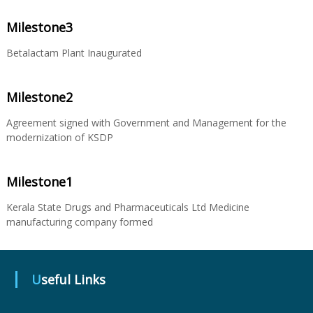
Milestone3
u
Betalactam Plant Inaugurated
g
Milestone2
Agreement signed with Government and Management for the
s
modernization of KSDP
&
Milestone1
Kerala State Drugs and Pharmaceuticals Ltd Medicine
P
manufacturing company formed
h
Useful Links
a